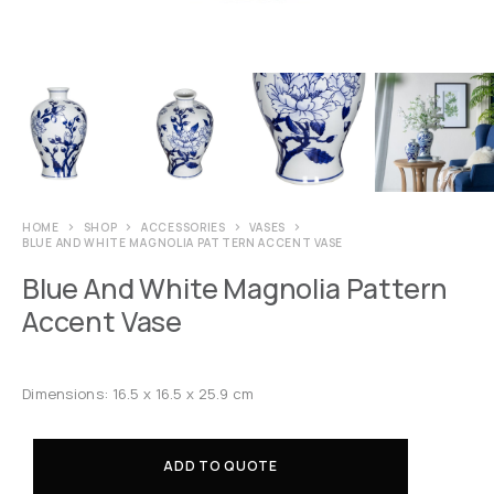
HOME
SHOP
ACCESSORIES
VASES
BLUE AND WHITE MAGNOLIA PATTERN ACCENT VASE
Blue And White Magnolia Pattern
Accent Vase
Dimensions: 16.5 x 16.5 x 25.9 cm
ADD TO QUOTE