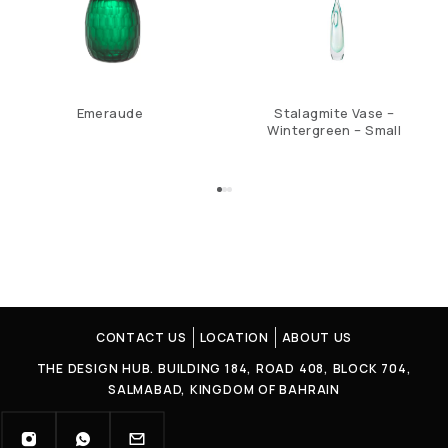
Emeraude
Stalagmite Vase –
Wintergreen – Small
CONTACT US
LOCATION
ABOUT US
THE DESIGN HUB. BUILDING 184, ROAD 408, BLOCK 704,
SALMABAD, KINGDOM OF BAHRAIN