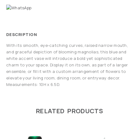
DESCRIPTION
With its smooth, eye-catching curves, raised narrow mouth,
and graceful depiction of blooming magnolias, this blue and
white accent vase will introduce a bold yet sophisticated
charm to your space. Display it on its own, as part of a larger
ensemble, or fill it with a custom arrangement of flowers to
elevate your living room, dining room, or entryway decor.
Measurements: 10H x 6.5D.
RELATED PRODUCTS