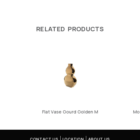
RELATED PRODUCTS
Flat Vase Gourd Golden M
Mo
CONTACT US
LOCATION
ABOUT US