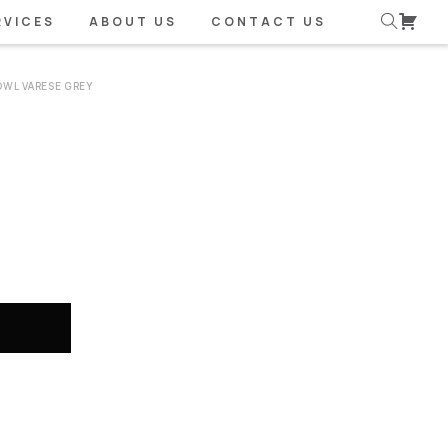
RVICES
ABOUT US
CONTACT US
OWL VARESE GREY