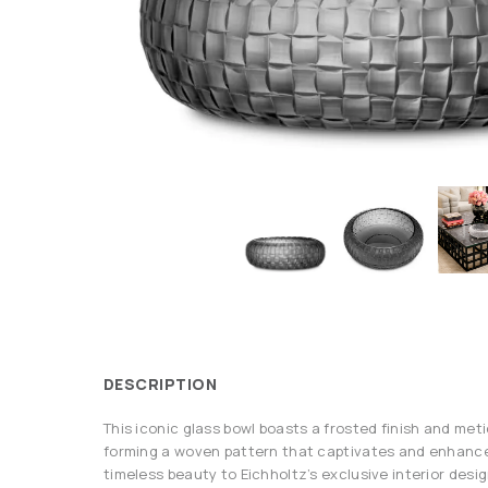
DESCRIPTION
This iconic glass bowl boasts a frosted finish and met
forming a woven pattern that captivates and enhance
timeless beauty to Eichholtz’s exclusive interior desig