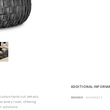
ADDITIONAL INFORM
iculous hand-cut details,
BRANDS
EICHHOLTZ
s every room, offering
n solutions.