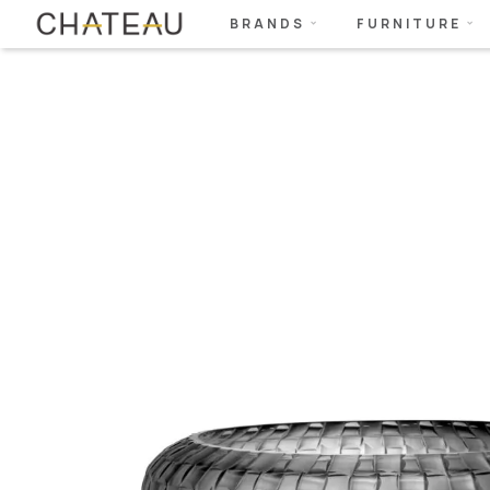
BRANDS
FURNITURE