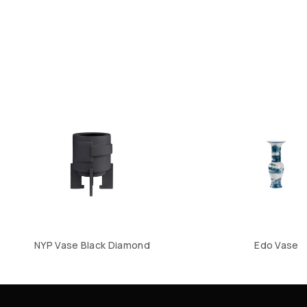
NYP Vase Black Diamond
Edo Vase