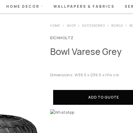
HOME DECOR
WALLPAPERS & FABRICS
SE
HOME
SHOP
ACCESSORIES
BOWLS
B
EICHHOLTZ
Bowl Varese Grey
Dimensions: W39.5 x D39.5 x H14 cm
ADD TO QUOTE