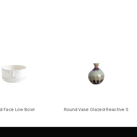
d Face Low Bowl
Round Vase Glazed Reactive S