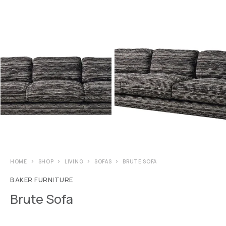
HOME
SHOP
LIVING
SOFAS
BRUTE SOFA
BAKER FURNITURE
Brute Sofa