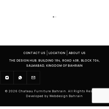
CONTACT US
LOCATION
ABOUT US
THE DESIGN HUB. BUILDING 184, ROAD 408, BLOCK 704,
SALMABAD, KINGDOM OF BAHRAIN
© 2026 Chateau Furniture Bahrain. All Rights Reserved |
Developed by Webdesign Bahrain