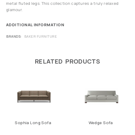
metal fluted legs. This collection captures a truly relaxed
glamour.
ADDITIONAL INFORMATION
BRANDS
BAKER FURNITURE
RELATED PRODUCTS
Sophia Long Sofa
Wedge Sofa