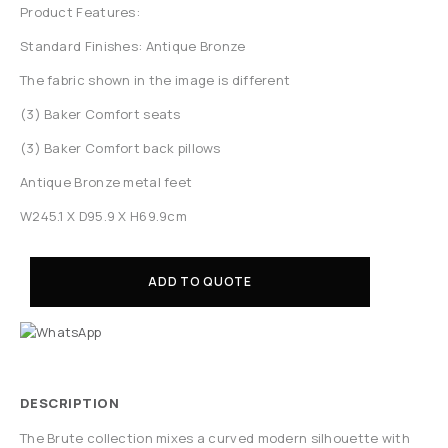
Product Features:
Standard Finishes: Antique Bronze
The fabric shown in the image is different
(3) Baker Comfort seats
(3) Baker Comfort back pillows
Antique Bronze metal feet
W245.1 X D95.9 X H69.9cm
ADD TO QUOTE
DESCRIPTION
The Brute collection mixes a curved modern silhouette with