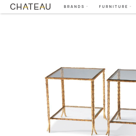
BRANDS
FURNITURE