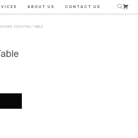
RVICES
ABOUT US
CONTACT US
CHING COCKTAIL TABLE
Table