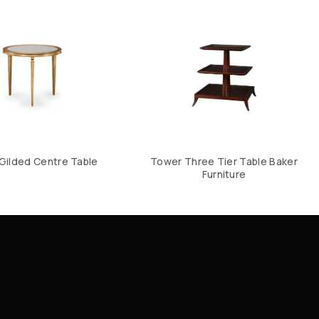
n Gilded Centre Table
Tower Three Tier Table Baker
Furniture