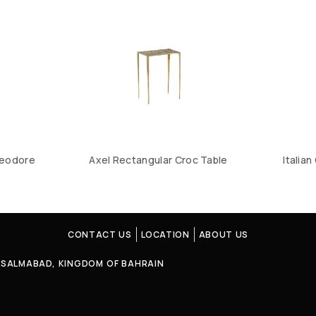
heodore
Axel Rectangular Croc Table
Italia
CONTACT US
LOCATION
ABOUT US
4, SALMABAD, KINGDOM OF BAHRAIN