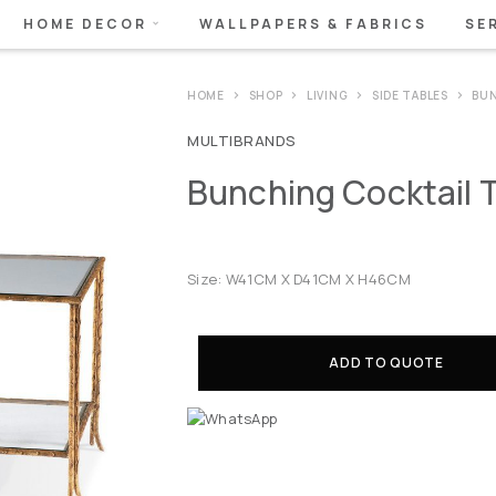
HOME DECOR
WALLPAPERS & FABRICS
SE
HOME
SHOP
LIVING
SIDE TABLES
BUN
MULTIBRANDS
Bunching Cocktail 
Size: W41CM X D41CM X H46CM
ADD TO QUOTE