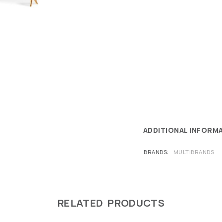
ADDITIONAL INFORM
BRANDS
MULTIBRANDS
RELATED PRODUCTS