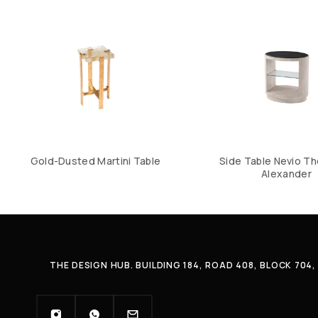
Gold-Dusted Martini Table
Side Table Nevio T
Alexander
THE DESIGN HUB. BUILDING 184, ROAD 408, BLOCK 70