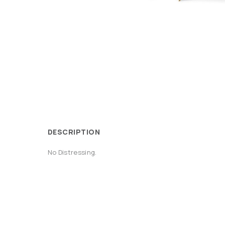
DESCRIPTION
No Distressing.