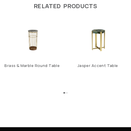
RELATED PRODUCTS
Brass & Marble Round Table
Jasper Accent Table