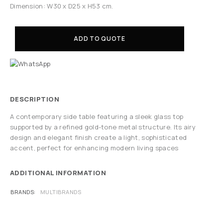
Dimension: W30 x D25 x H53 cm.
ADD TO QUOTE
DESCRIPTION
A contemporary side table featuring a sleek glass top
supported by a refined gold-tone metal structure. Its airy
design and elegant finish create a light, sophisticated
accent, perfect for enhancing modern living spaces
ADDITIONAL INFORMATION
BRANDS
MULTIBRANDS