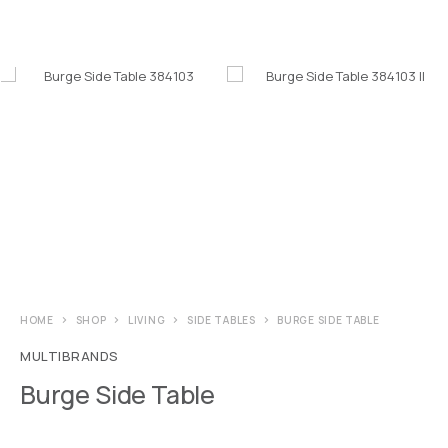
HOME
SHOP
LIVING
SIDE TABLES
BURGE SIDE TABLE
MULTIBRANDS
Burge Side Table