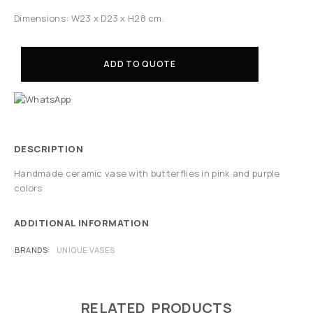
Dimensions: W23 x D23 x H28 cm.
ADD TO QUOTE
DESCRIPTION
Handmade ceramic vase with butterflies in pink and purple
colors
ADDITIONAL INFORMATION
BRANDS
UNIQUE VASES
RELATED PRODUCTS