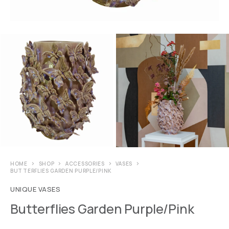
HOME
SHOP
ACCESSORIES
VASES
BUTTERFLIES GARDEN PURPLE/PINK
UNIQUE VASES
Butterflies Garden Purple/Pink