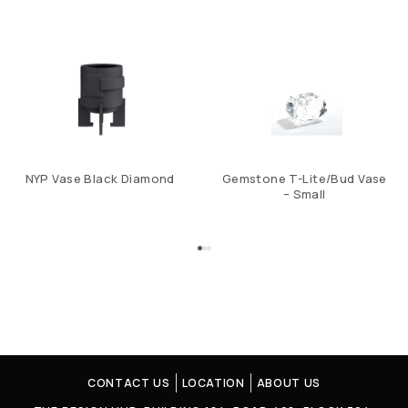
NYP Vase Black Diamond
Gemstone T-Lite/Bud Vase
– Small
CONTACT US
LOCATION
ABOUT US