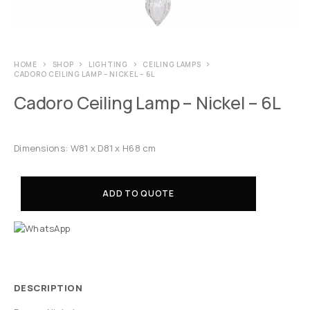
HOME
SHOP
LIGHTING
CEILING LAMPS
CADORO CEILING LAMP – NICKEL – 6L
Cadoro Ceiling Lamp – Nickel – 6L
Dimensions: W81 x D81 x H68 cm
ADD TO QUOTE
DESCRIPTION