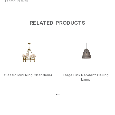
Frame: Nickel
RELATED PRODUCTS
Classic Mini Ring Chandelier
Large Link Pendant Ceiling
Lamp