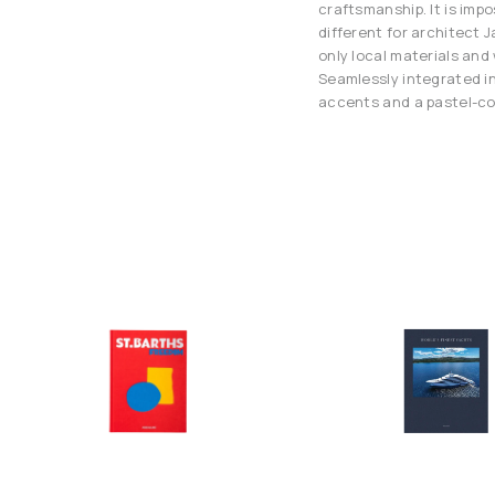
craftsmanship. It is impo
different for architect 
only local materials an
Seamlessly integrated in
accents and a pastel-co