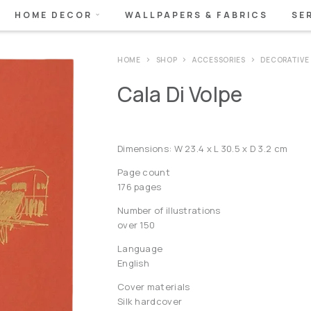
HOME DECOR
WALLPAPERS & FABRICS
SE
HOME
SHOP
ACCESSORIES
DECORATIVE
Cala Di Volpe
Dimensions: W 23.4 x L 30.5 x D 3.2 cm
Page count
176 pages
Number of illustrations
over 150
Language
English
Cover materials
Silk hardcover