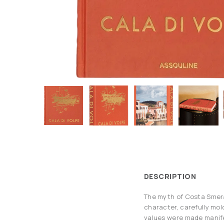
DESCRIPTION
The myth of Costa Smerald
character, carefully mol
values were made manifes