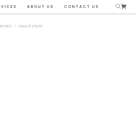
RVICES
ABOUT US
CONTACT US
 BOOKS
CALA DI VOLPE