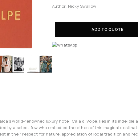
Author: Nicky Swallow
ADD TO QUOTE
a’s world-renowned luxury hotel, Cala di Volpe, lies in its indelible 
ded by a select few who embodied the ethos of this magical destinat
t in their respect for nature, appreciation of local tradition and re