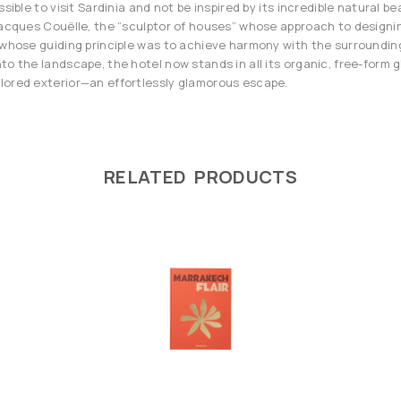
ssible to visit Sardinia and not be inspired by its incredible natural b
Jacques Couëlle, the “sculptor of houses” whose approach to designin
d whose guiding principle was to achieve harmony with the surroundi
to the landscape, the hotel now stands in all its organic, free-form g
lored exterior—an effortlessly glamorous escape.
RELATED PRODUCTS