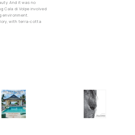
eauty. And it was no
g Cala di Volpe involved
ng environment.
lory, with terra-cotta