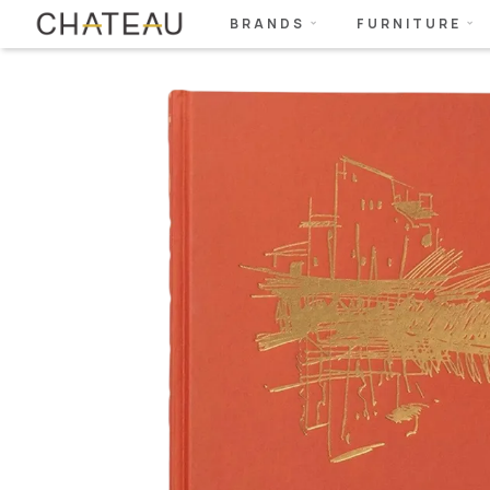
BRANDS
FURNITURE