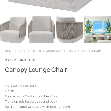
HOME
SHOP
LIVING
ARMCHAIRS
CANOPY LOUNGE CHAIR
BAKER FURNITURE
Canopy Lounge Chair
PRODUCT FEATURES
Finish:
Oyster with Oyster Leather Cord
Tight upholstered seat and back
Rattan frame wrapped with leather cord