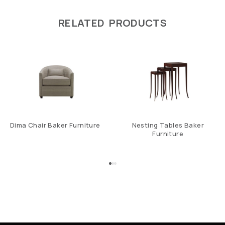
RELATED PRODUCTS
Dima Chair Baker Furniture
Nesting Tables Baker
Furniture