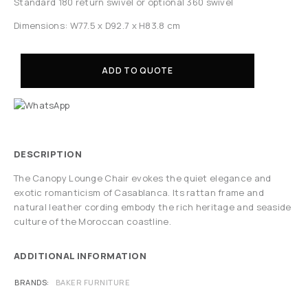
Standard 180 return swivel or optional 360 swivel
Dimensions: W77.5 x D92.7 x H83.8 cm
ADD TO QUOTE
DESCRIPTION
The Canopy Lounge Chair evokes the quiet elegance and
exotic romanticism of Casablanca. Its rattan frame and
natural leather cording embody the rich heritage and seaside
culture of the Moroccan coastline.
ADDITIONAL INFORMATION
BRANDS
BAKER FURNITURE