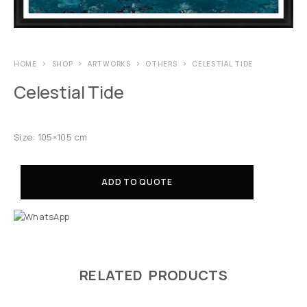
HOME
SHOP
ARTWORKS
OTHERS
CELESTIAL TIDE
Celestial Tide
Size: 105×105 cm
ADD TO QUOTE
RELATED PRODUCTS