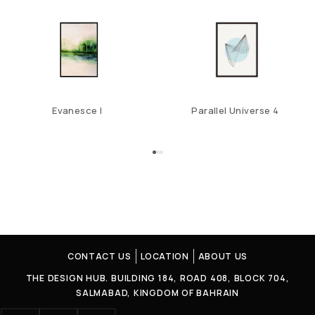
Evanesce I
Parallel Universe 4
CONTACT US
LOCATION
ABOUT US
THE DESIGN HUB. BUILDING 184, ROAD 408, BLOCK 704,
SALMABAD, KINGDOM OF BAHRAIN