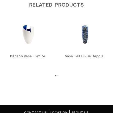
RELATED PRODUCTS
Benson Vase – White
Vase Tall L Blue Dapple
CONTACT US
LOCATION
ABOUT US