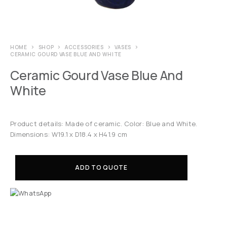
HOME
SHOP
ACCESSORIES
VASES
CERAMIC GOURD VASE BLUE AND WHITE
Ceramic Gourd Vase Blue And
White
Product details: Made of ceramic. Color: Blue and White.
Dimensions: W19.1 x D18.4 x H41.9 cm
ADD TO QUOTE