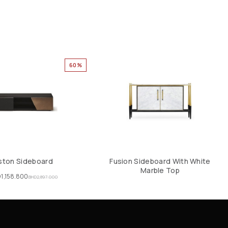
60%
ston Sideboard
Fusion Sideboard With White
Marble Top
D
1,158.800
BHD
2,897.000