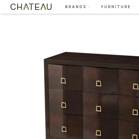
BRANDS
FURNITURE