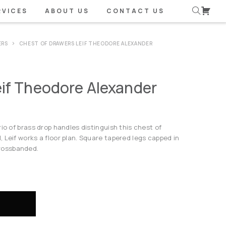
RVICES
ABOUT US
CONTACT US
ERS
CHEST OF DRAWERS LEIF THEODORE ALEXANDER
eif Theodore Alexander
io of brass drop handles distinguish this chest of
 Leif works a floor plan. Square tapered legs capped in
rossbanded.