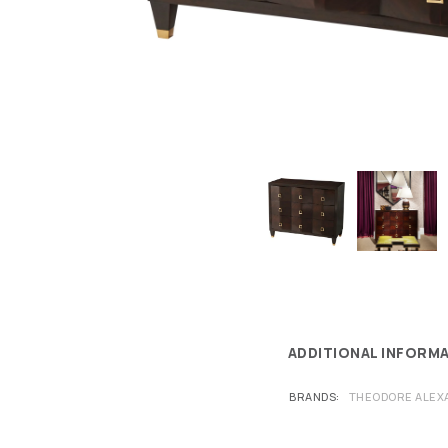
ADDITIONAL INFORM
BRANDS
THEODORE ALEX