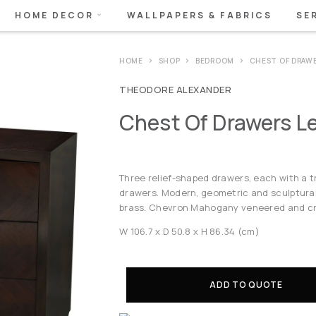
HOME DECOR
WALLPAPERS & FABRICS
SE
HOME
SHOP
BEDROOM
CHEST OF DRAW
THEODORE ALEXANDER
Chest Of Drawers L
Three relief-shaped drawers, each with a tr
drawers. Modern, geometric and sculptural,
brass. Chevron Mahogany veneered and c
W 106.7 x D 50.8 x H 86.34 (cm)
ADD TO QUOTE