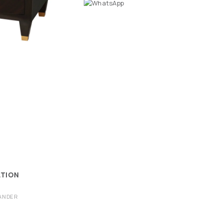
ATION
ANDER