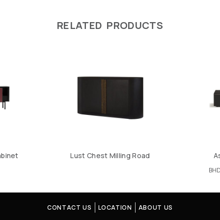
RELATED PRODUCTS
abinet
Lust Chest Milling Road
A
BH
CONTACT US
LOCATION
ABOUT US