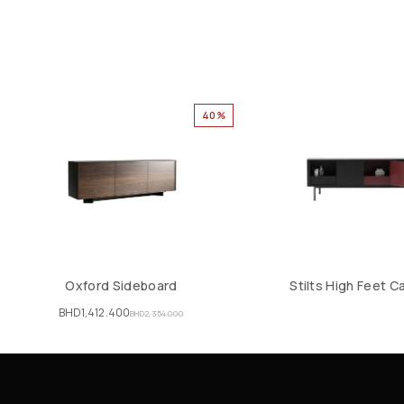
40%
Oxford Sideboard
Stilts High Feet C
BHD
1,412.400
BHD
2,354.000