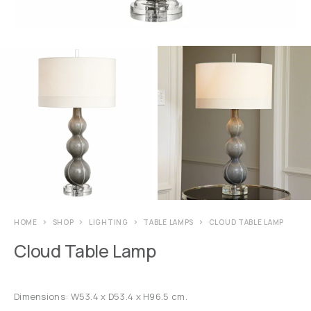
HOME
SHOP
LIGHTING
TABLE LAMPS
CLOUD TABLE LAMP
Cloud Table Lamp
Dimensions: W53.4 x D53.4 x H96.5 cm.