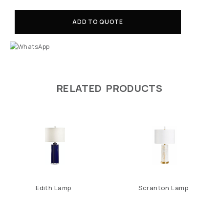
ADD TO QUOTE
RELATED PRODUCTS
Edith Lamp
Scranton Lamp