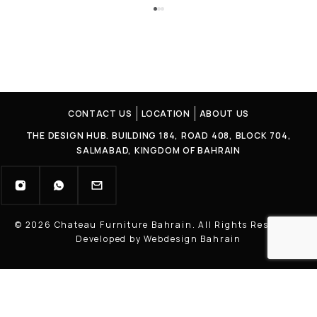
CONTACT US
LOCATION
ABOUT US
THE DESIGN HUB. BUILDING 184, ROAD 408, BLOCK 704,
SALMABAD, KINGDOM OF BAHRAIN
© 2026 Chateau Furniture Bahrain. All Rights Reserved |
Developed by Webdesign Bahrain