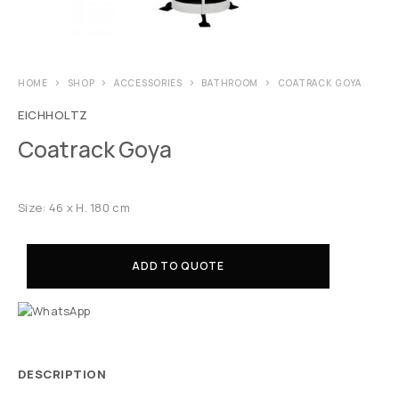
HOME
SHOP
ACCESSORIES
BATHROOM
COATRACK GOYA
EICHHOLTZ
Coatrack Goya
Size: 46 x H. 180 cm
ADD TO QUOTE
DESCRIPTION