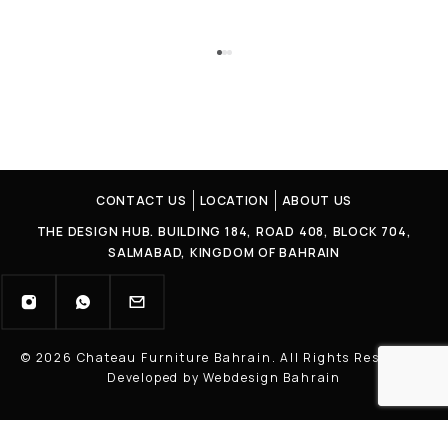
CONTACT US
LOCATION
ABOUT US
THE DESIGN HUB. BUILDING 184, ROAD 408, BLOCK 704,
SALMABAD, KINGDOM OF BAHRAIN
© 2026 Chateau Furniture Bahrain. All Rights Reserved |
Developed by Webdesign Bahrain