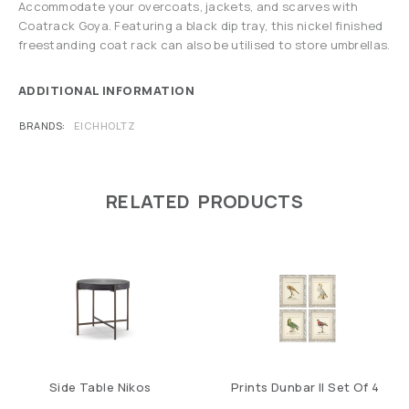
Accommodate your overcoats, jackets, and scarves with
Coatrack Goya. Featuring a black dip tray, this nickel finished
freestanding coat rack can also be utilised to store umbrellas.
ADDITIONAL INFORMATION
BRANDS
EICHHOLTZ
RELATED PRODUCTS
Side Table Nikos
Prints Dunbar II Set Of 4