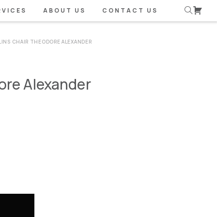
RVICES
ABOUT US
CONTACT US
LINS CHAIR THEODORE ALEXANDER
ore Alexander