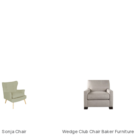
Sonja Chair
Wedge Club Chair Baker Furniture