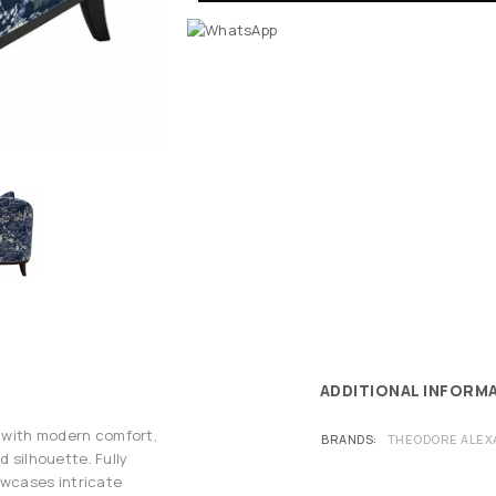
ADDITIONAL INFORM
 with modern comfort,
BRANDS
THEODORE ALEX
d silhouette. Fully
howcases intricate