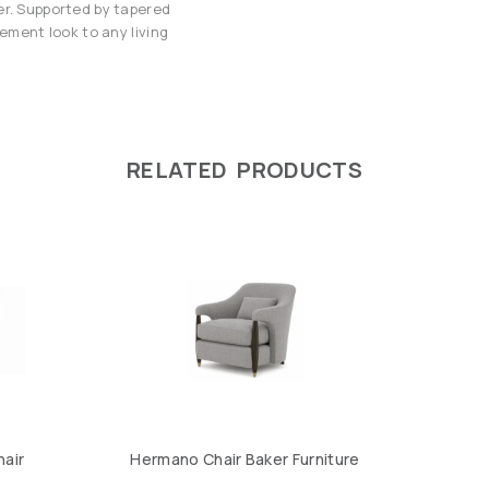
er. Supported by tapered
tement look to any living
RELATED PRODUCTS
hair
Hermano Chair Baker Furniture