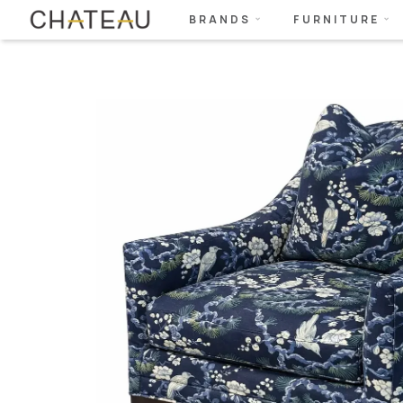
BRANDS
FURNITURE