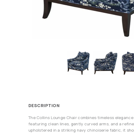
DESCRIPTION
The Collins Lounge Chair combines timeless elegance
featuring clean lines, gently curved arms, and a refine
upholstered in a striking navy chinoiserie fabric, it s