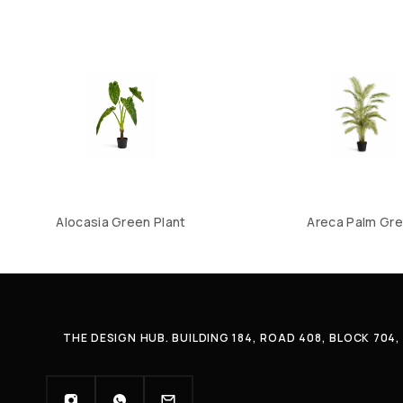
Alocasia Green Plant
Areca Palm Gr
THE DESIGN HUB. BUILDING 184, ROAD 408, BLOCK 70