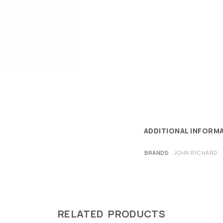
ADDITIONAL INFORM
BRANDS
JOHN RICHARD
RELATED PRODUCTS