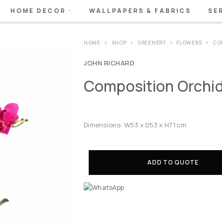
HOME DECOR
WALLPAPERS & FABRICS
SE
HOME
SHOP
GREENERY
FLOWERS
CO
JOHN RICHARD
Composition Orchid
Dimensions: W53 x D53 x H71 cm
ADD TO QUOTE