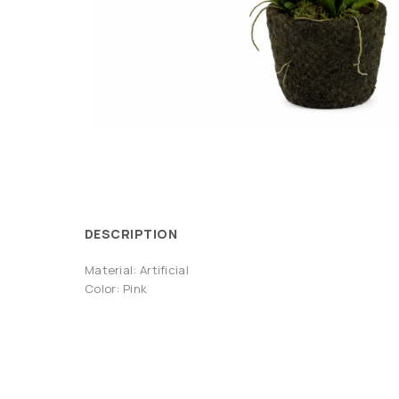
DESCRIPTION
Material: Artificial
Color: Pink