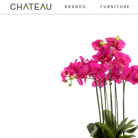
BRANDS
FURNITURE