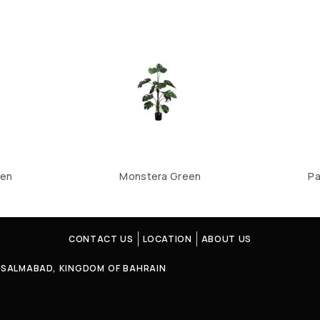
een
Monstera Green
Pa
CONTACT US
LOCATION
ABOUT US
4, SALMABAD, KINGDOM OF BAHRAIN