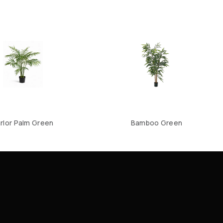
rlor Palm Green
Bamboo Green