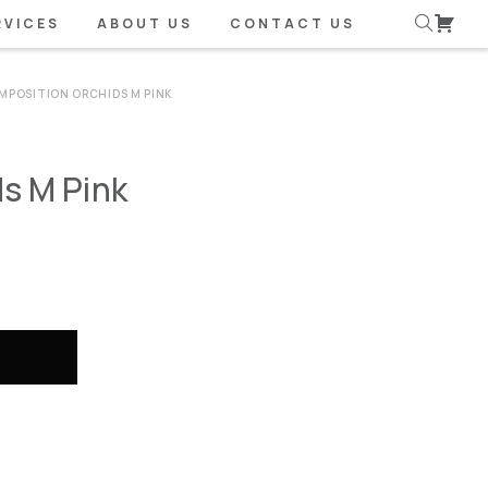
RVICES
ABOUT US
CONTACT US
MPOSITION ORCHIDS M PINK
s M Pink