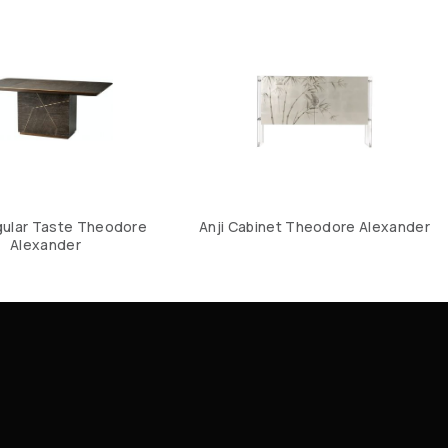
ular Taste Theodore
Anji Cabinet Theodore Alexander
Alexander