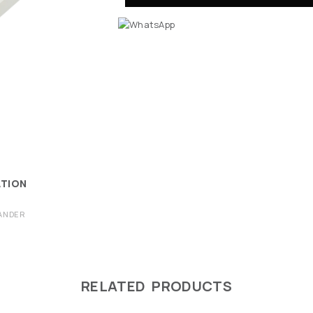
ATION
ANDER
RELATED PRODUCTS