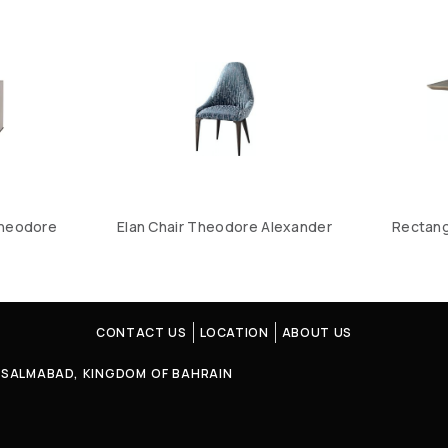
Theodore
Elan Chair Theodore Alexander
Rectang
CONTACT US
LOCATION
ABOUT US
4, SALMABAD, KINGDOM OF BAHRAIN