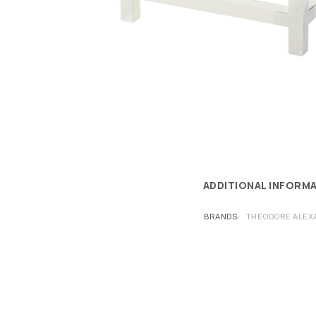
ADDITIONAL INFORM
BRANDS
THEODORE ALEX