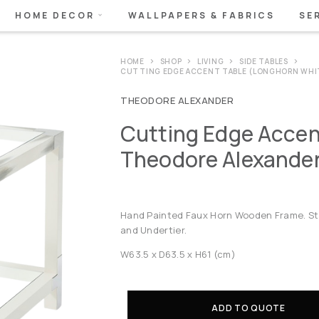
HOME DECOR
WALLPAPERS & FABRICS
SE
HOME
SHOP
LIVING
SIDE TABLES
CUTTING EDGE ACCENT TABLE (LONGHORN WHI
THEODORE ALEXANDER
Cutting Edge Accen
Theodore Alexande
Hand Painted Faux Horn Wooden Frame. Sta
and Undertier.
W63.5 x D63.5 x H61 (cm)
ADD TO QUOTE