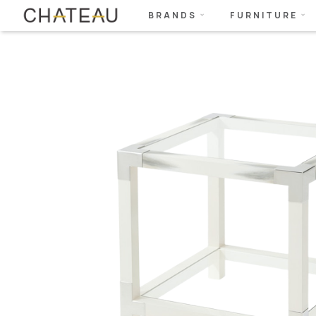
BRANDS
FURNITURE