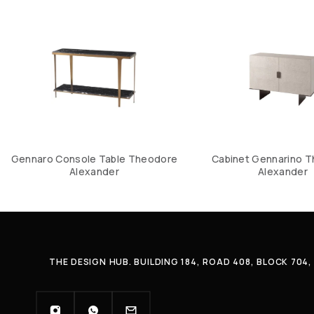
Gennaro Console Table Theodore
Cabinet Gennarino 
Alexander
Alexander
THE DESIGN HUB. BUILDING 184, ROAD 408, BLOCK 70