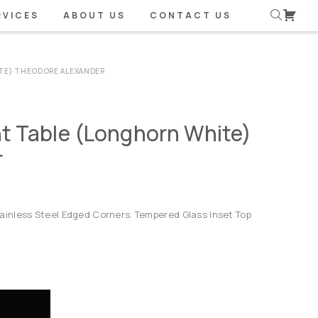
RVICES
ABOUT US
CONTACT US
TE) THEODORE ALEXANDER
t Table (Longhorn White)
r
inless Steel Edged Corners. Tempered Glass Inset Top