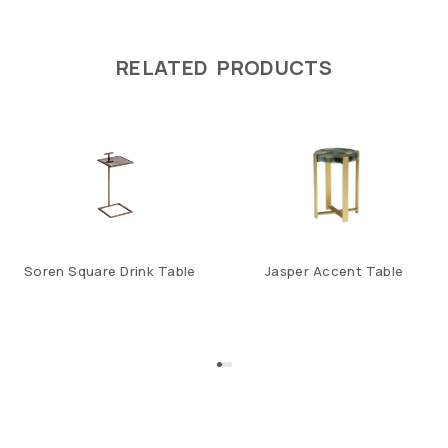
RELATED PRODUCTS
Soren Square Drink Table
Jasper Accent Table