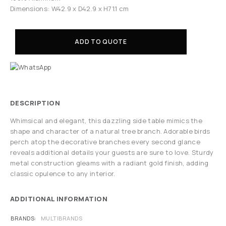
Dimensions: W42.9 x D42.9 x H71.1 cm
ADD TO QUOTE
DESCRIPTION
Whimsical and elegant, this dazzling side table mimics the
shape and character of a natural tree branch. Adorable birds
perch atop the decorative branches every second glance
reveals additional details your guests are sure to love. Sturdy
metal construction gleams with a radiant gold finish, adding
classic opulence to any interior.
ADDITIONAL INFORMATION
BRANDS
MULTIBRANDS