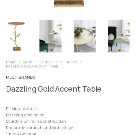
HOME
SHOP
LIVING
SIDE TABLES
DAZZLING GOLD ACCENT TABLE
MULTIBRANDS
Dazzling Gold Accent Table
Product details:
Dazzling gold finish
Sturdy aluminum construction
Decorative branch and bird design.
100% Aluminum