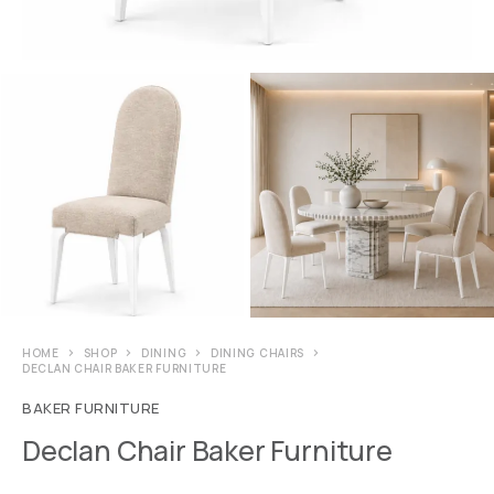
HOME
SHOP
DINING
DINING CHAIRS
DECLAN CHAIR BAKER FURNITURE
BAKER FURNITURE
Declan Chair Baker Furniture