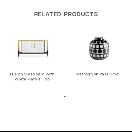
RELATED PRODUCTS
Fusion Sideboard With
Petroglyph Vase Small
White Marble Top