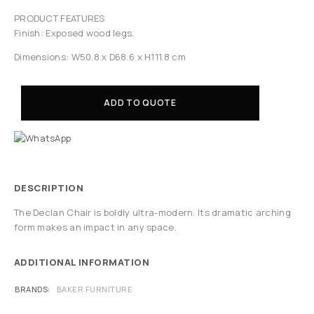
PRODUCT FEATURES
Finish: Exposed wood legs.
Dimensions: W50.8 x D68.6 x H111.8 cm
ADD TO QUOTE
DESCRIPTION
The Declan Chair is boldly ultra-modern. Its dramatic arching
form makes an impact in any space.
ADDITIONAL INFORMATION
BRANDS
BAKER FURNITURE