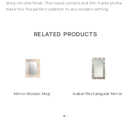
shiny chrome finish. The round corners and thin frame profile
make this the perfect addition to any modern setting.
RELATED PRODUCTS
Mirror Mosaic Mop
Isabel Rectangular Mirror