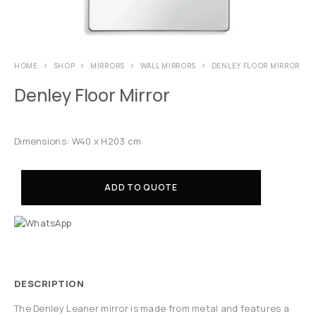
HOME
SHOP
MIRRORS
WALL MIRRORS
DENLEY FLOOR MIRROR
Denley Floor Mirror
Dimensions: W40 x H203 cm
ADD TO QUOTE
DESCRIPTION
The Denley Leaner mirror is made from metal and features a