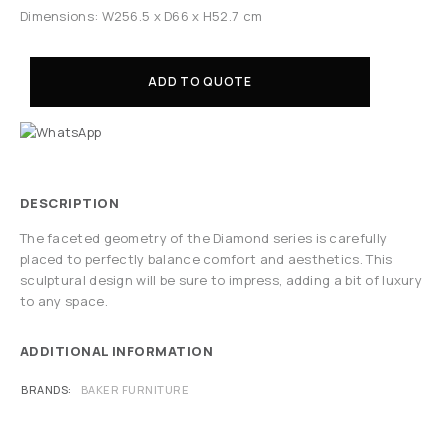
Dimensions: W256.5 x D66 x H52.7 cm
ADD TO QUOTE
DESCRIPTION
The faceted geometry of the Diamond series is carefully
placed to perfectly balance comfort and aesthetics. This
sculptural design will be sure to impress, adding a bit of luxury
to any space.
ADDITIONAL INFORMATION
BRANDS
BAKER FURNITURE