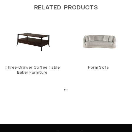
RELATED PRODUCTS
Three-Drawer Coffee Table
Form Sofa
Baker Furniture