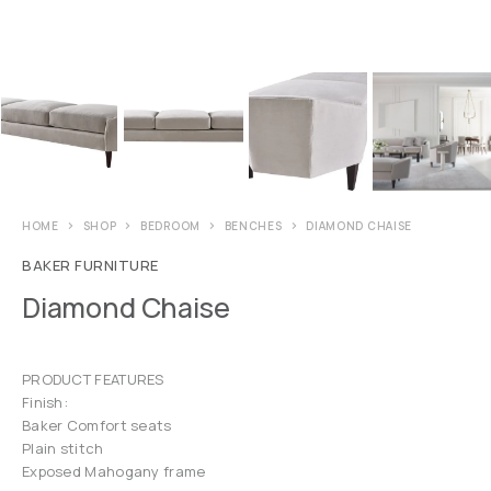
HOME
SHOP
BEDROOM
BENCHES
DIAMOND CHAISE
BAKER FURNITURE
Diamond Chaise
PRODUCT FEATURES
Finish:
Baker Comfort seats
Plain stitch
Exposed Mahogany frame