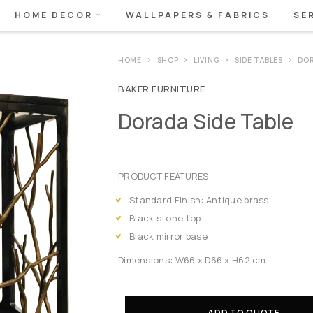
HOME DECOR
WALLPAPERS & FABRICS
SE
HOME
SHOP
LIVING
SIDE TABLES
DOR
BAKER FURNITURE
Dorada Side Table
PRODUCT FEATURES
Standard Finish: Antique brass
Black stone top
Black mirror base
Dimensions: W66 x D66 x H62 cm
ADD TO QUOTE