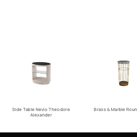
Side Table Nevio Theodore
Brass & Marble Roun
Alexander