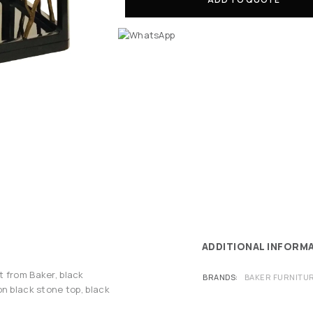
ADDITIONAL INFORM
 from Baker, black
BRANDS
BAKER FURNITU
n black stone top, black