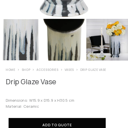
HOME
SHOP
ACCESSORIES
VASES
DRIP GLAZE VASE
Drip Glaze Vase
Dimensions: W15.9 x D15.9 x H30.5 cm
Material: Ceramic
ADD TO QUOTE