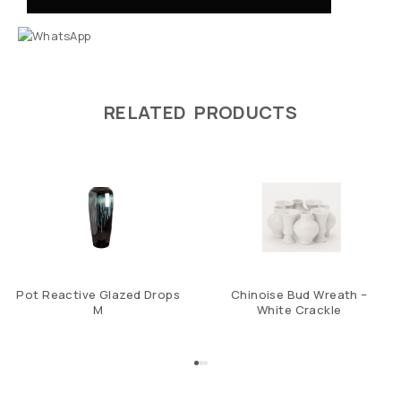
RELATED PRODUCTS
Pot Reactive Glazed Drops
Chinoise Bud Wreath –
M
White Crackle