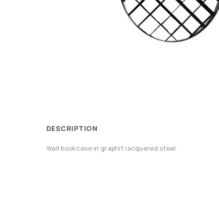
DESCRIPTION
Wall bookcase in graphit lacquered steel.