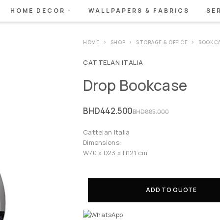
HOME DECOR
WALLPAPERS & FABRICS
SE
HOME
SHOP
STORAGE & OFFICE
BOOKCA
CATTELAN ITALIA
Drop Bookcase
BHD
442.500
BHD
885.000
Cattelan Italia
Dimensions:
W70 x D23 x H121 cm
ADD TO QUOTE