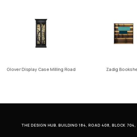
Glover Display Case Milling Road
Zadig Bookshe
THE DESIGN HUB. BUILDING 184, ROAD 408, BLOCK 70