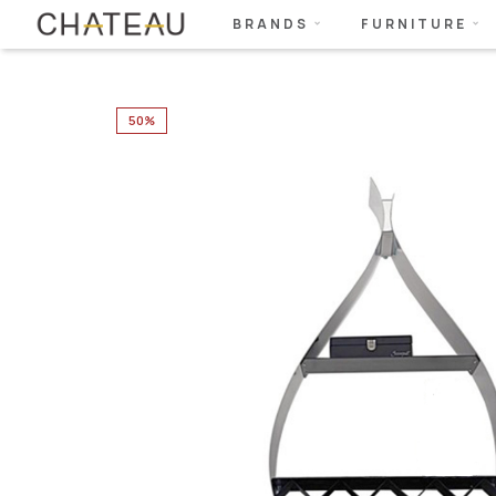
BRANDS
FURNITURE
50%