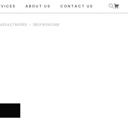
RVICES
ABOUT US
CONTACT US
SES & ETAGERES
DROP BOOKCASE