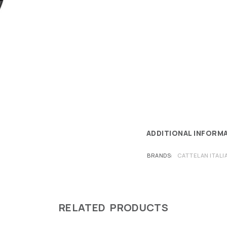
ADDITIONAL INFORM
BRANDS
CATTELAN ITALI
RELATED PRODUCTS