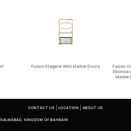
lf
Fusion Etagere With Marble Doors
Fusion C
Ebonised
Marble 
CONTACT US
LOCATION
ABOUT US
4, SALMABAD, KINGDOM OF BAHRAIN