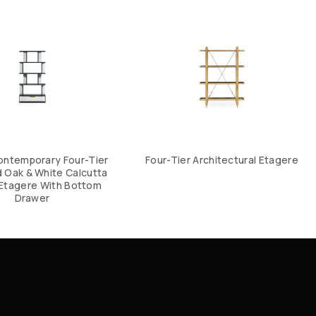
ontemporary Four-Tier
Four-Tier Architectural Etagere
 Oak & White Calcutta
Etagere With Bottom
Drawer