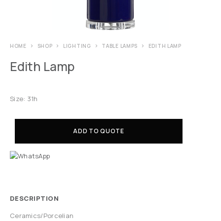
HOME
SHOP
LIGHTING
TABLE LAMPS
EDITH LAMP
Edith Lamp
Size: 31h
ADD TO QUOTE
DESCRIPTION
Ceramics/Porcelian