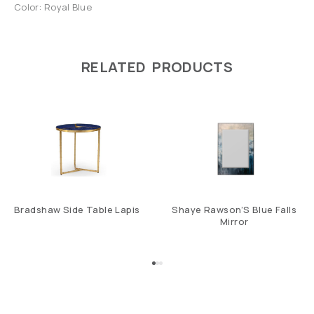
Color: Royal Blue
RELATED PRODUCTS
Bradshaw Side Table Lapis
Shaye Rawson’S Blue Falls
Mirror