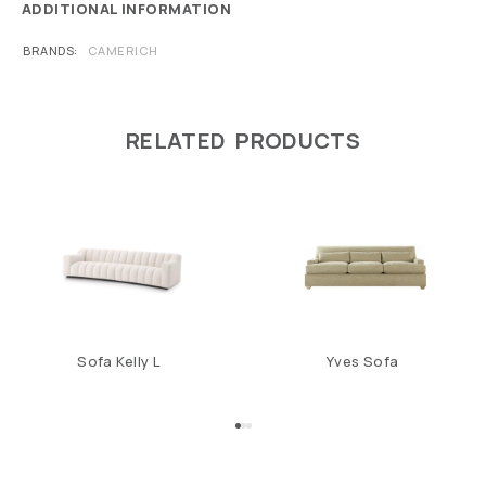
ADDITIONAL INFORMATION
BRANDS
CAMERICH
RELATED PRODUCTS
Sofa Kelly L
Yves Sofa