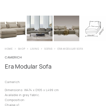
HOME
SHOP
LIVING
SOFAS
ERA MODULAR SOFA
CAMERICH
Era Modular Sofa
Camerich
Dimensions: W474 x D105 x L499 cm
Available in grey fabric.
Composition:
Chaise x1