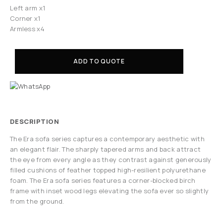
Left arm x1
Corner x1
Armless x4
ADD TO QUOTE
DESCRIPTION
The Era sofa series captures a contemporary aesthetic with
an elegant flair. The sharply tapered arms and back attract
the eye from every angle as they contrast against generously
filled cushions of feather topped high-resilient polyurethane
foam. The Era sofa series features a corner-blocked birch
frame with inset wood legs elevating the sofa ever so slightly
from the ground.