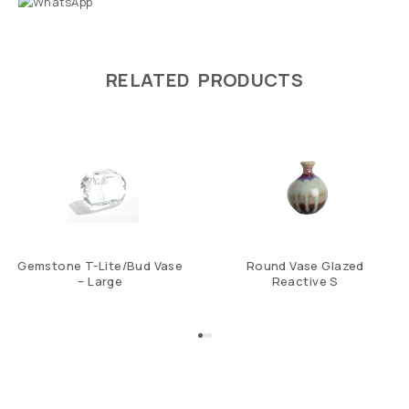
RELATED PRODUCTS
Gemstone T-Lite/Bud Vase
Round Vase Glazed
– Large
Reactive S