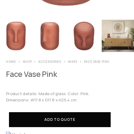
HOME
SHOP
ACCESSORIES
VASES
FACE VASE PINK
Face Vase Pink
Product details: Made of glass. Color: Pink.
Dimensions: W17.8 x D17.8 x H25.4 cm
ADD TO QUOTE