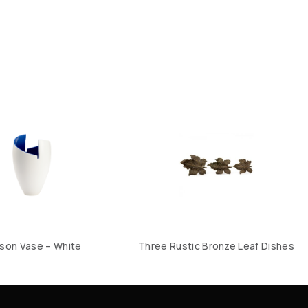
son Vase – White
Three Rustic Bronze Leaf Dishes