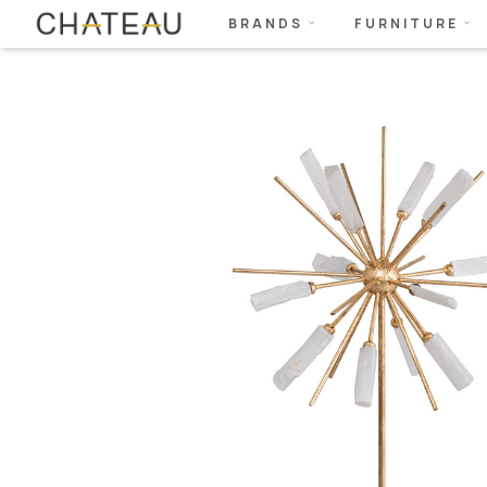
BRANDS
FURNITURE