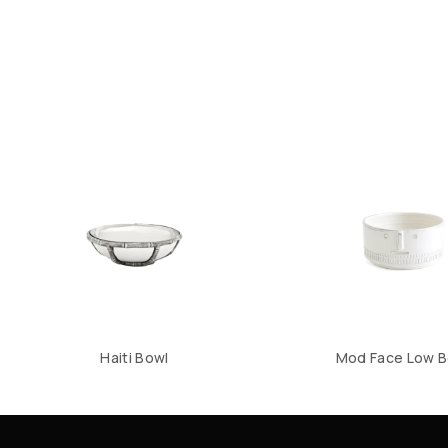
Haiti Bowl
Mod Face Low B