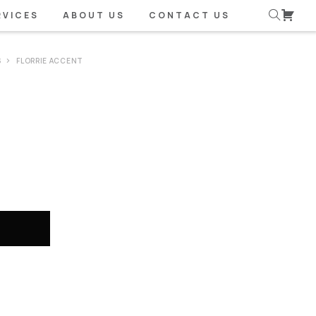
RVICES
ABOUT US
CONTACT US
S
FLORRIE ACCENT