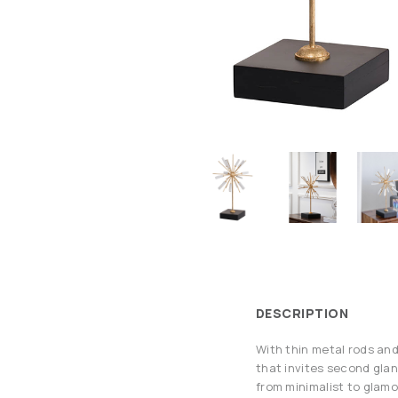
DESCRIPTION
With thin metal rods and
that invites second glan
from minimalist to glamo