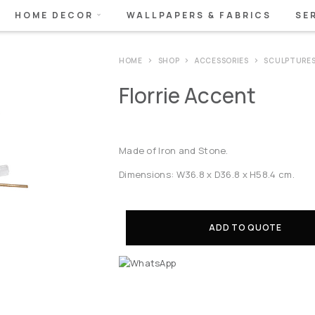
HOME DECOR
WALLPAPERS & FABRICS
SE
HOME
SHOP
ACCESSORIES
SCULPTURE
Florrie Accent
Made of Iron and Stone.
Dimensions: W36.8 x D36.8 x H58.4 cm.
ADD TO QUOTE