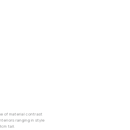
se of material contrast
teriors ranging in style
cm tall.