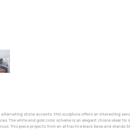
 alternating stone accents, this sculpture offers an interesting sen
ces. The white and gold color scheme is an elegant choice ideal for in
rous. This piece projects from an attractive black base and stands 58