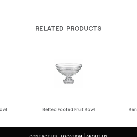
RELATED PRODUCTS
owl
Belted Footed Fruit Bowl
Ben
CONTACT US
LOCATION
ABOUT US