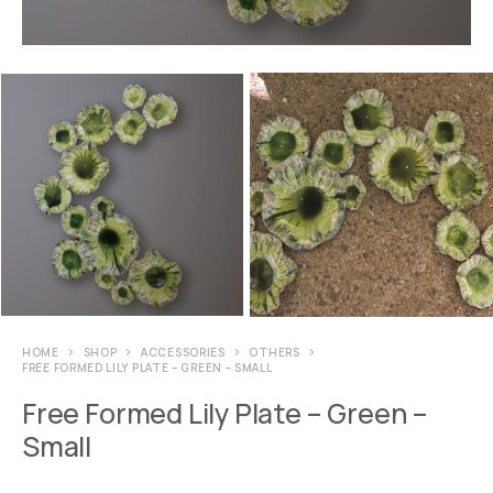
HOME
SHOP
ACCESSORIES
OTHERS
FREE FORMED LILY PLATE – GREEN – SMALL
Free Formed Lily Plate – Green –
Small