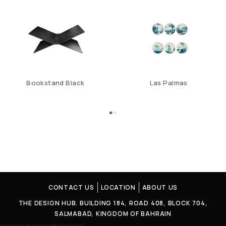
Bookstand Black
Las Palmas
CONTACT US
LOCATION
ABOUT US
THE DESIGN HUB. BUILDING 184, ROAD 408, BLOCK 704,
SALMABAD, KINGDOM OF BAHRAIN