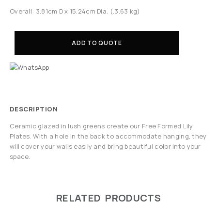
Overall: 3.81cm D x 15.24cm Dia. (.3.63 kg)
ADD TO QUOTE
DESCRIPTION
Ceramic glazed in lush greens create our Free Formed Lily
Plates. With a hole in the back to accommodate hanging, they
will cover your walls easily and bring beautiful color into your
space.
RELATED PRODUCTS