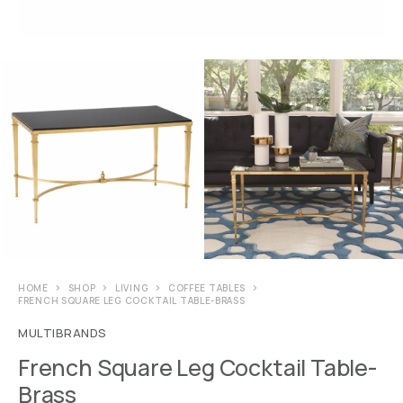
HOME
SHOP
LIVING
COFFEE TABLES
FRENCH SQUARE LEG COCKTAIL TABLE-BRASS
MULTIBRANDS
French Square Leg Cocktail Table-
Brass