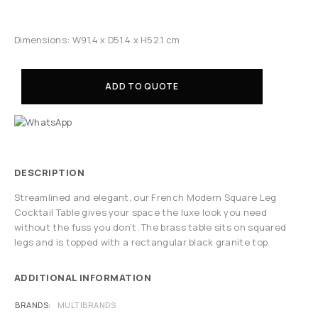
Dimensions: W91.4 x D51.4 x H52.1 cm
ADD TO QUOTE
DESCRIPTION
Streamlined and elegant, our French Modern Square Leg
Cocktail Table gives your space the luxe look you need
without the fuss you don’t. The brass table sits on squared
legs and is topped with a rectangular black granite top.
ADDITIONAL INFORMATION
BRANDS
MULTIBRANDS