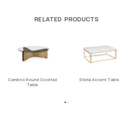
RELATED PRODUCTS
Cambrio Round Cocktail
Stella Accent Table
Table