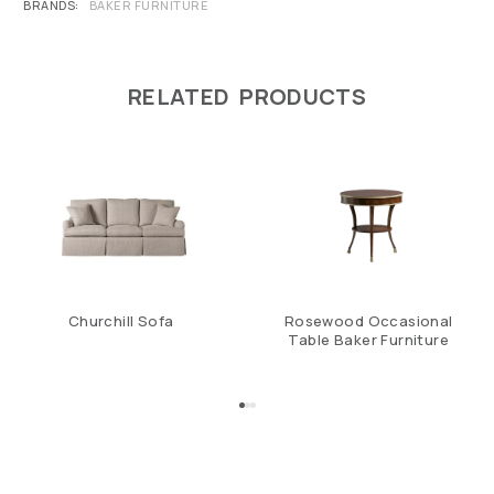
BRANDS
BAKER FURNITURE
RELATED PRODUCTS
Churchill Sofa
Rosewood Occasional
Table Baker Furniture