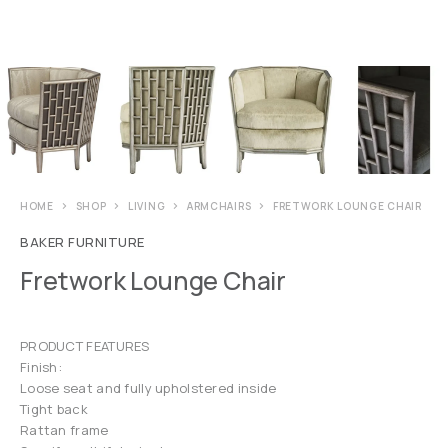
HOME
SHOP
LIVING
ARMCHAIRS
FRETWORK LOUNGE CHAIR
BAKER FURNITURE
Fretwork Lounge Chair
PRODUCT FEATURES
Finish:
Loose seat and fully upholstered inside
Tight back
Rattan frame