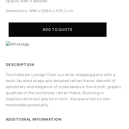
Specify welt if desired
Dimensions: W80 x D68.6 x H76.2 cm
ADD TO QUOTE
DESCRIPTION
The Fretwork Lounge Chair is a show stopping piece with a
multi-faceted shape and detailed rattan frame. Warmth of
upholstery and elegance of scale balance the stylish, graphic
qualities of the rectilinear rattan frame. Stunning in
sophistication but playful in form, this piece has its own
memorable personality.
ADDITIONAL INFORMATION