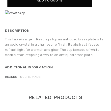
ADD TO QUOTE
DESCRIPTION
This table is a gem. Resting atop an antiqued brass plate sits
an optic crystal in a champagne finish. Its abstract facets
refract light for warmth and glow. The top is made of white
marble stair-stepping down to an antiqued brass plate.
ADDITIONAL INFORMATION
BRANDS
MULTIBRANDS
RELATED PRODUCTS