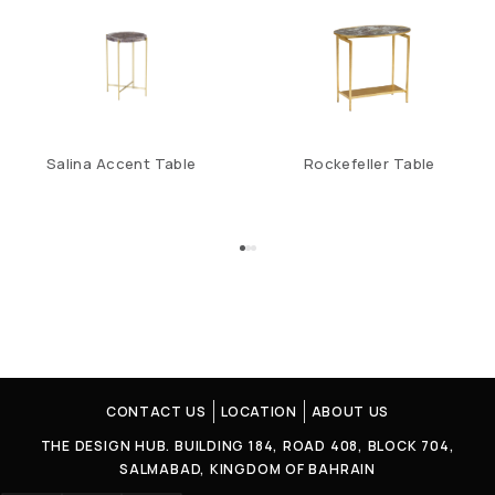
Salina Accent Table
Rockefeller Table
CONTACT US
LOCATION
ABOUT US
THE DESIGN HUB. BUILDING 184, ROAD 408, BLOCK 704,
SALMABAD, KINGDOM OF BAHRAIN