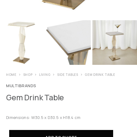
HOME
SHOP
LIVING
SIDE TABLES
GEM DRINK TABLE
MULTIBRANDS
Gem Drink Table
Dimensions: W30.5 x D30.5 x H18.4 cm