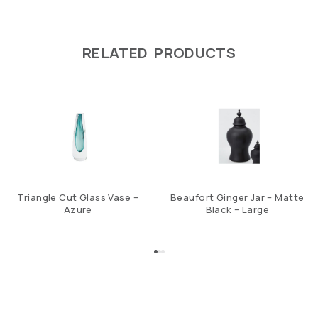
RELATED PRODUCTS
Triangle Cut Glass Vase –
Beaufort Ginger Jar – Matte
Azure
Black – Large