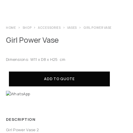
HOME
SHOP
ACCESSORIES
VASES
GIRL POWER VASE
Girl Power Vase
Dimensions: W11 x D8 x H25 cm
ADD TO QUOTE
DESCRIPTION
Girl Power Vase 2