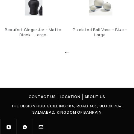
Beaufort Ginger Jar – Matte
Pixelated Ball Vase – Blue –
Black – Large
Large
CONTACT US
LOCATION
ABOUT US
THE DESIGN HUB. BUILDING 184, ROAD 408, BLOCK 704,
SALMABAD, KINGDOM OF BAHRAIN