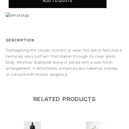
ADD TO QUOTE
DESCRIPTION
Reimagining the classic cylindrical vase, this piece features a
textured, wavy pattern that ripples through its clear glass
body. Whether displayed alone or paired with a lush floral
arrangement, it effortlessly enhances any tabletop, mantel,
or console with breezy elegance.
RELATED PRODUCTS