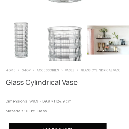
HOME
SHOP
ACCESSORIES
VASES
GLASS CYLINDRICAL VASE
Glass Cylindrical Vase
Dimensions: W9.9 × D9.9 × H24.9 cm
Materials: 100% Glass