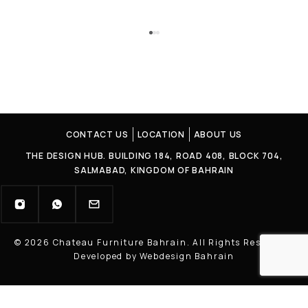
CONTACT US
LOCATION
ABOUT US
THE DESIGN HUB. BUILDING 184, ROAD 408, BLOCK 704,
SALMABAD, KINGDOM OF BAHRAIN
© 2026 Chateau Furniture Bahrain. All Rights Reserved |
Developed by Webdesign Bahrain