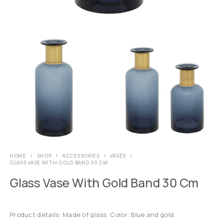
HOME
SHOP
ACCESSORIES
VASES
GLASS VASE WITH GOLD BAND 30 CM
Glass Vase With Gold Band 30 Cm
Product details: Made of glass. Color: Blue and gold.