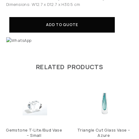
Dimensions: W12.7 x D12.7 x H30.5 cm
ADD TO QUOTE
RELATED PRODUCTS
Gemstone T-Lite/Bud Vase
Triangle Cut Glass Vase –
– Small
Azure