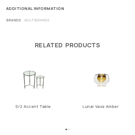
ADDITIONAL INFORMATION
BRANDS
MULTIBRANDS
RELATED PRODUCTS
S/2 Accent Table
Lunar Vase Amber