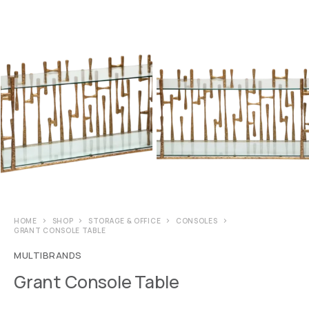
HOME
SHOP
STORAGE & OFFICE
CONSOLES
GRANT CONSOLE TABLE
MULTIBRANDS
Grant Console Table