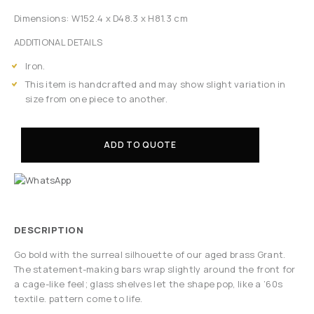
Dimensions: W152.4 x D48.3 x H81.3 cm
ADDITIONAL DETAILS
Iron.
This item is handcrafted and may show slight variation in
size from one piece to another.
ADD TO QUOTE
DESCRIPTION
Go bold with the surreal silhouette of our aged brass Grant.
The statement-making bars wrap slightly around the front for
a cage-like feel; glass shelves let the shape pop, like a ’60s
textile. pattern come to life.