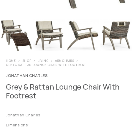
HOME
SHOP
LIVING
ARMCHAIRS
GREY & RATTAN LOUNGE CHAIR WITH FOOTREST
JONATHAN CHARLES
Grey & Rattan Lounge Chair With
Footrest
Jonathan Charles
Dimensions: