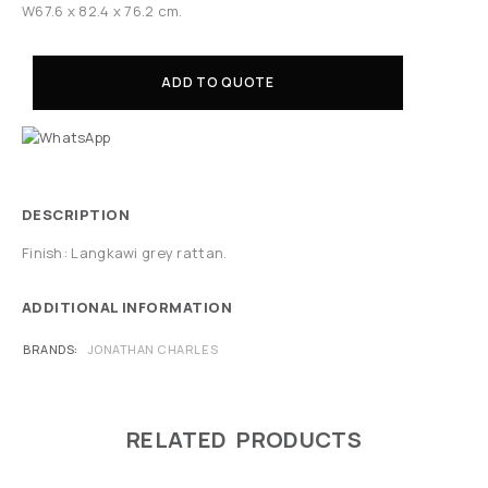
W67.6 x 82.4 x 76.2 cm.
ADD TO QUOTE
DESCRIPTION
Finish: Langkawi grey rattan.
ADDITIONAL INFORMATION
BRANDS
JONATHAN CHARLES
RELATED PRODUCTS