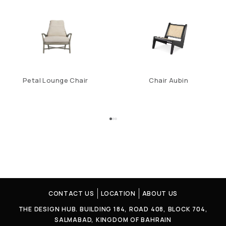
Petal Lounge Chair
Chair Aubin
CONTACT US
LOCATION
ABOUT US
THE DESIGN HUB. BUILDING 184, ROAD 408, BLOCK 704,
SALMABAD, KINGDOM OF BAHRAIN