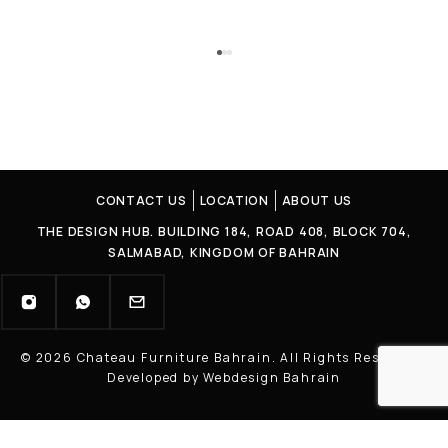
CONTACT US
LOCATION
ABOUT US
THE DESIGN HUB. BUILDING 184, ROAD 408, BLOCK 704,
SALMABAD, KINGDOM OF BAHRAIN
© 2026 Chateau Furniture Bahrain. All Rights Reserved |
Developed by Webdesign Bahrain