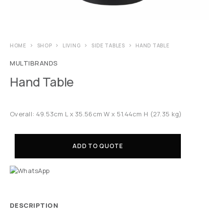
HOME
SHOP
LIVING
SIDE TABLES
HAND TABLE
MULTIBRANDS
Hand Table
Overall: 49.53cm L x 35.56cm W x 51.44cm H (27.35 kg)
ADD TO QUOTE
DESCRIPTION