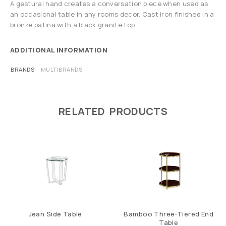
A gestural hand creates a conversation piece when used as
an occasional table in any rooms decor. Cast iron finished in a
bronze patina with a black granite top.
ADDITIONAL INFORMATION
BRANDS
MULTIBRANDS
RELATED PRODUCTS
Jean Side Table
Bamboo Three-Tiered End
Table