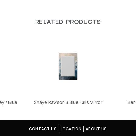
RELATED PRODUCTS
ey / Blue
Shaye Rawson’S Blue Falls Mirror
Ben
CONTACT US
LOCATION
ABOUT US