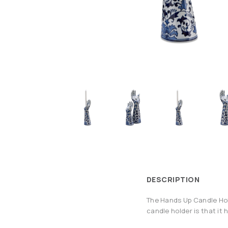
DESCRIPTION
The Hands Up Candle Hold
candle holder is that it 