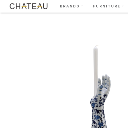
BRANDS
FURNITURE