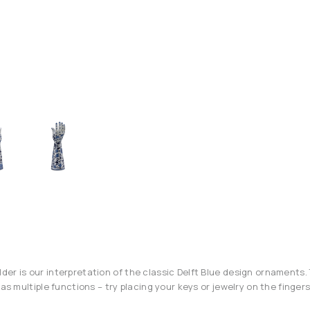
er is our interpretation of the classic Delft Blue design ornaments. 
has multiple functions – try placing your keys or jewelry on the fingers