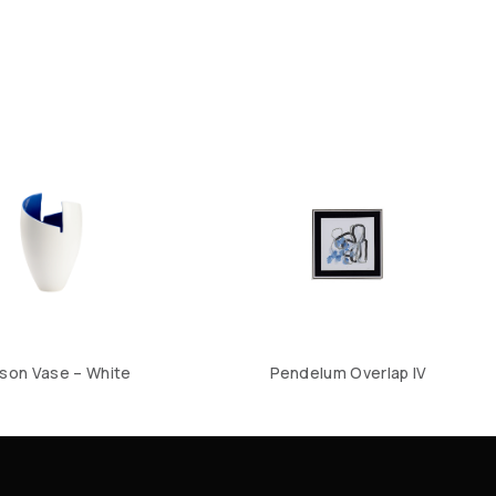
son Vase – White
Pendelum Overlap IV