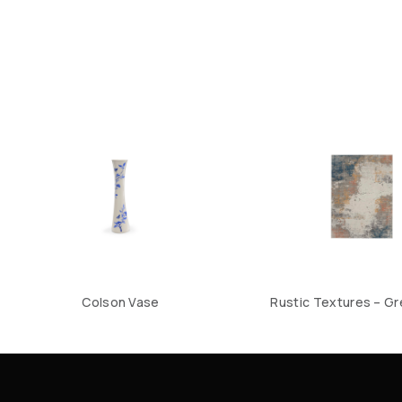
Colson Vase
Rustic Textures – Gr