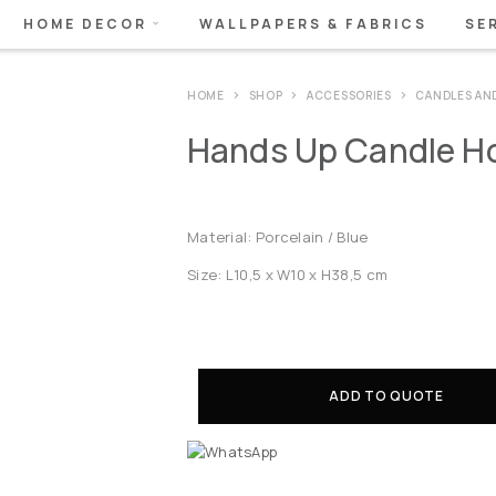
HOME DECOR
WALLPAPERS & FABRICS
SE
HOME
SHOP
ACCESSORIES
CANDLES AN
Hands Up Candle Ho
Material: Porcelain / Blue
Size: L10,5 x W10 x H38,5 cm
ADD TO QUOTE