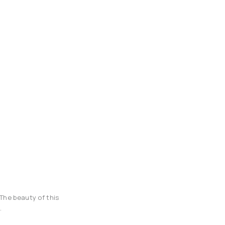
The beauty of this
.