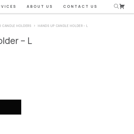
RVICES
ABOUT US
CONTACT US
D CANDLE HOLDERS
HANDS UP CANDLE HOLDER – L
lder – L