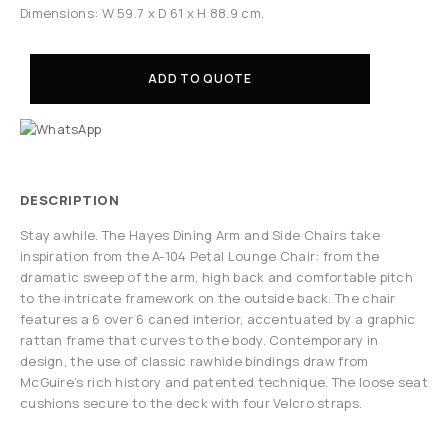
Dimensions: W 59.7 x D 61 x H 88.9 cm.
ADD TO QUOTE
DESCRIPTION
Stay awhile. The Hayes Dining Arm and Side Chairs take
inspiration from the A-104 Petal Lounge Chair: from the
dramatic sweep of the arm, high back and comfortable pitch
to the intricate framework on the outside back. The chair
features a 6 over 6 caned interior, accentuated by a graphic
rattan frame that curves to the body. Contemporary in
design, the use of classic rawhide bindings draw from
McGuire’s rich history and patented technique. The loose seat
cushions secure to the deck with four Velcro straps.