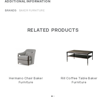
ADDITIONAL INFORMATION
BRANDS
BAKER FURNITURE
RELATED PRODUCTS
Hermano Chair Baker
Rill Coffee Table Baker
Furniture
Furniture