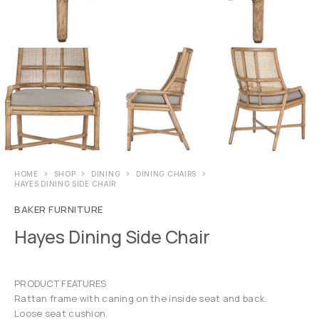
HOME
SHOP
DINING
DINING CHAIRS
HAYES DINING SIDE CHAIR
BAKER FURNITURE
Hayes Dining Side Chair
PRODUCT FEATURES
Rattan frame with caning on the inside seat and back.
Loose seat cushion.