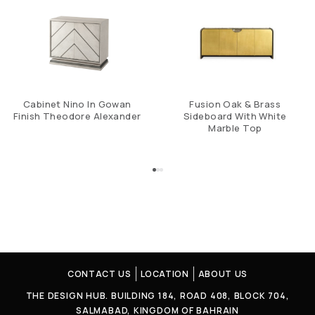
Cabinet Nino In Gowan
Fusion Oak & Brass
Finish Theodore Alexander
Sideboard With White
Marble Top
CONTACT US
LOCATION
ABOUT US
THE DESIGN HUB. BUILDING 184, ROAD 408, BLOCK 704,
SALMABAD, KINGDOM OF BAHRAIN