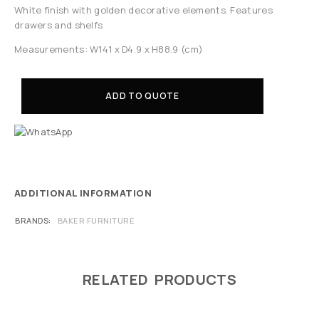
White finish with golden decorative elements. Features
drawers and shelfs
Measurements: W141 x D4.9 x H88.9 (cm)
ADD TO QUOTE
ADDITIONAL INFORMATION
BRANDS
BAKER FURNITURE
RELATED PRODUCTS