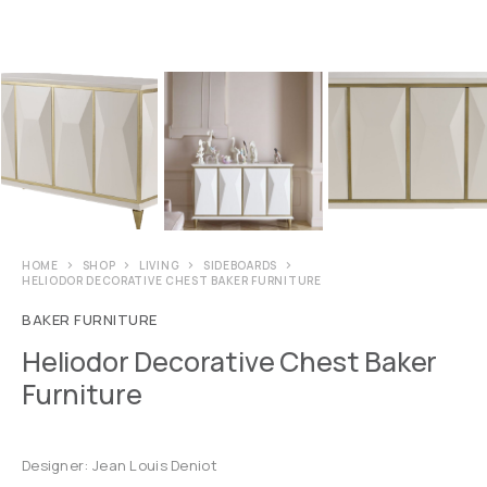
HOME
SHOP
LIVING
SIDEBOARDS
HELIODOR DECORATIVE CHEST BAKER FURNITURE
BAKER FURNITURE
Heliodor Decorative Chest Baker
Furniture
Designer: Jean Louis Deniot