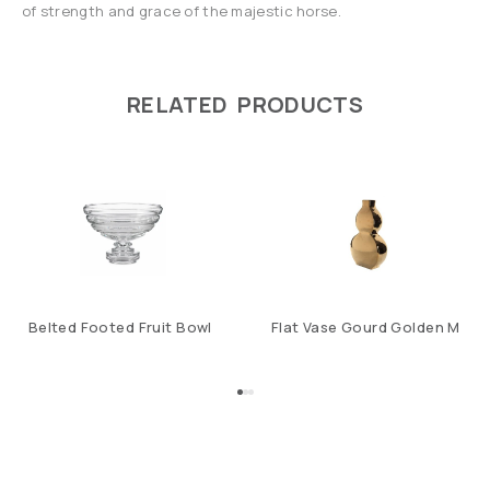
of strength and grace of the majestic horse.
RELATED PRODUCTS
Belted Footed Fruit Bowl
Flat Vase Gourd Golden M