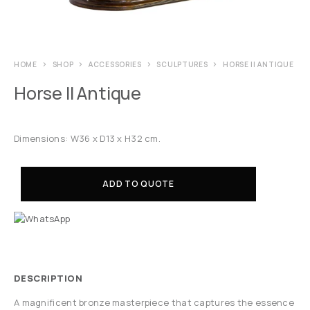
HOME
SHOP
ACCESSORIES
SCULPTURES
HORSE II ANTIQUE
Horse II Antique
Dimensions: W36 x D13 x H32 cm.
ADD TO QUOTE
DESCRIPTION
A magnificent bronze masterpiece that captures the essence