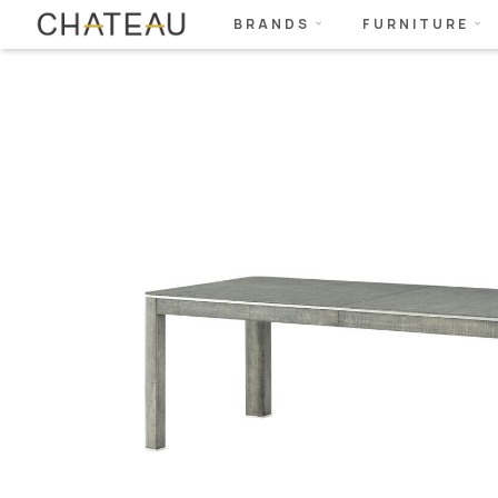
BRANDS
FURNITURE