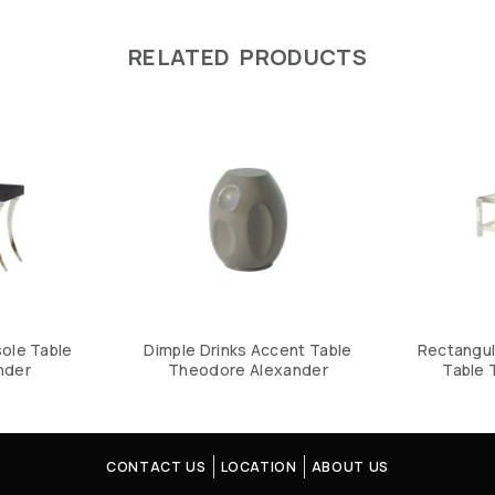
RELATED PRODUCTS
ole Table
Dimple Drinks Accent Table
Rectangul
nder
Theodore Alexander
Table 
CONTACT US
LOCATION
ABOUT US