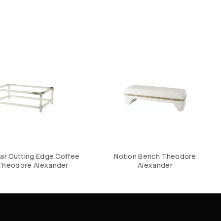
ar Cutting Edge Coffee
Notion Bench Theodore
Theodore Alexander
Alexander