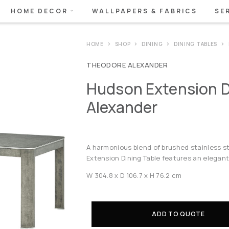
HOME DECOR
WALLPAPERS & FABRICS
SE
HOME
SHOP
DINING
DINING TABLES
THEODORE ALEXANDER
Hudson Extension D
Alexander
A harmonious blend of brushed stainless 
Extension Dining Table features an elegant
W 304.8 x D 106.7 x H 76.2 cm
ADD TO QUOTE