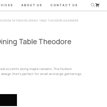
RVICES
ABOUT US
CONTACT US
HUDSON EXTENSION DINING TABLE THEODORE ALEXANDER
ining Table Theodore
steel accents along maple veneers. The Hudson
 design that’s perfect for small and large gatherings.