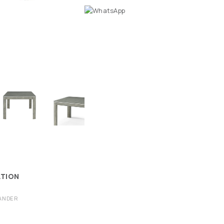
ATION
ANDER