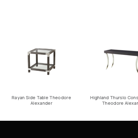
Rayan Side Table Theodore
Highland Thurslo Cons
Alexander
Theodore Alexa