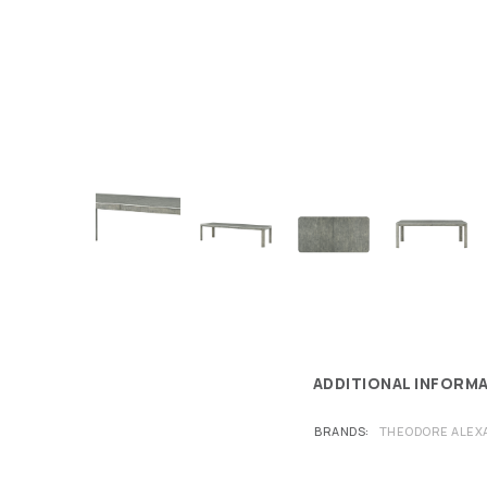
ADDITIONAL INFORM
BRANDS
THEODORE ALEX