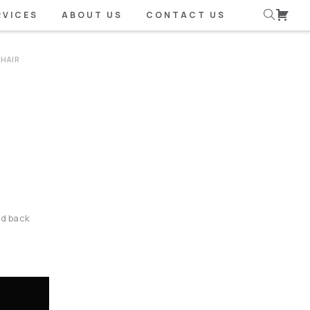
RVICES
ABOUT US
CONTACT US
CHAIR
nd back