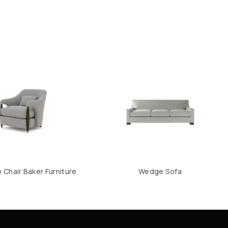
Chair Baker Furniture
Wedge Sofa