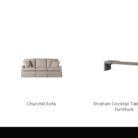
Churchill Sofa
Stratum Cocktail Tab
Furniture