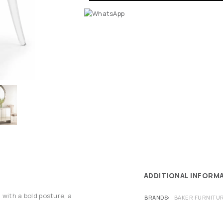
ADDITIONAL INFORM
 with a bold posture, a
BRANDS
BAKER FURNITU