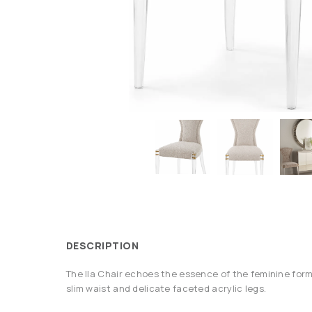
DESCRIPTION
The Ila Chair echoes the essence of the feminine form
slim waist and delicate faceted acrylic legs.