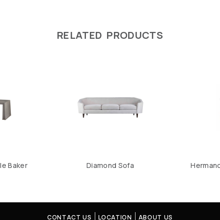
RELATED PRODUCTS
le Baker
Diamond Sofa
Hermano 
CONTACT US
LOCATION
ABOUT US