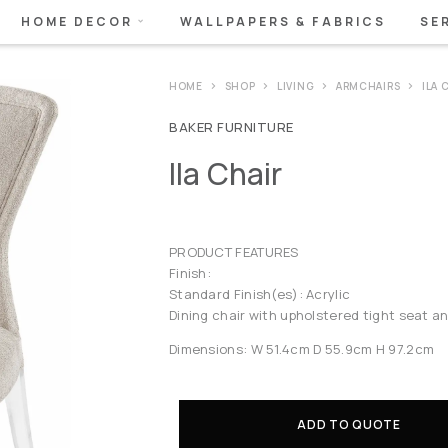
HOME DECOR
WALLPAPERS & FABRICS
SE
HOME
SHOP
LIVING
ARMCHAIRS
ILA 
BAKER FURNITURE
Ila Chair
PRODUCT FEATURES
Finish:
Standard Finish(es): Acrylic
Dining chair with upholstered tight seat a
Dimensions: W 51.4cm D 55.9cm H 97.2cm
ADD TO QUOTE