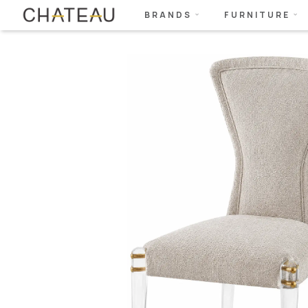
BRANDS
FURNITURE