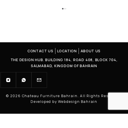
CONTACT US
LOCATION
ABOUT US
THE DESIGN HUB. BUILDING 184, ROAD 408, BLOCK 704,
SALMABAD, KINGDOM OF BAHRAIN
© 2026 Chateau Furniture Bahrain. All Rights Reserved |
Developed by Webdesign Bahrain