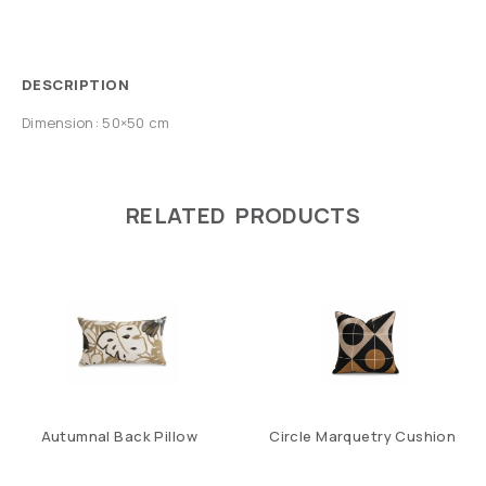
DESCRIPTION
Dimension: 50×50 cm
RELATED PRODUCTS
Autumnal Back Pillow
Circle Marquetry Cushion