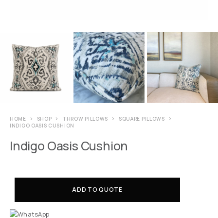
HOME
SHOP
THROW PILLOWS
SQUARE PILLOWS
INDIGO OASIS CUSHION
Indigo Oasis Cushion
ADD TO QUOTE