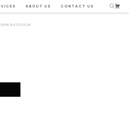
RVICES
ABOUT US
CONTACT US
KENYA PLATES 21CM