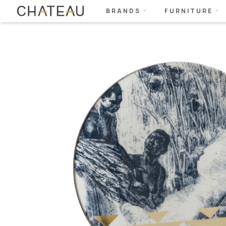
BRANDS
FURNITURE