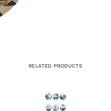
RELATED PRODUCTS