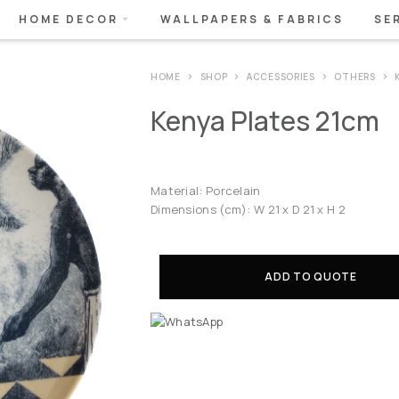
HOME DECOR
WALLPAPERS & FABRICS
SE
HOME
SHOP
ACCESSORIES
OTHERS
Kenya Plates 21cm
Material: Porcelain
Dimensions (cm): W 21 x D 21 x H 2
ADD TO QUOTE