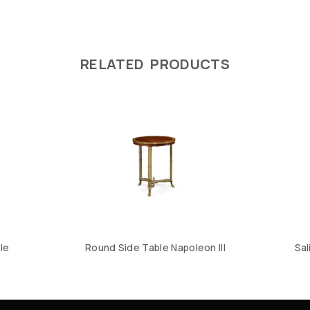
RELATED PRODUCTS
le
Round Side Table Napoleon III
Sal