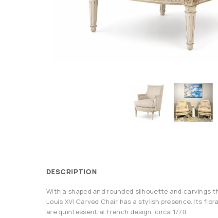
DESCRIPTION
With a shaped and rounded silhouette and carvings t
Louis XVI Carved Chair has a stylish presence. Its flora
are quintessential French design, circa 1770.