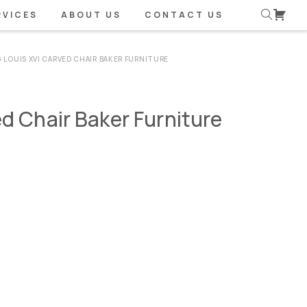
RVICES
ABOUT US
CONTACT US
 LOUIS XVI CARVED CHAIR BAKER FURNITURE
ed Chair Baker Furniture