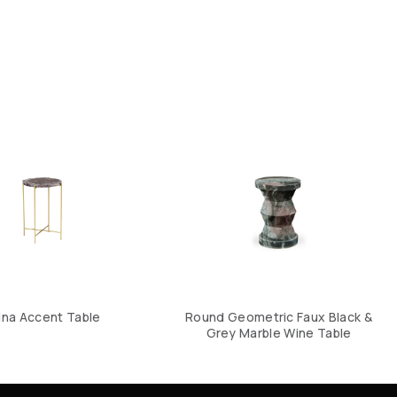
ina Accent Table
Round Geometric Faux Black &
Grey Marble Wine Table