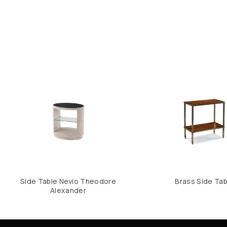
Side Table Nevio Theodore
Brass Side Tab
Alexander