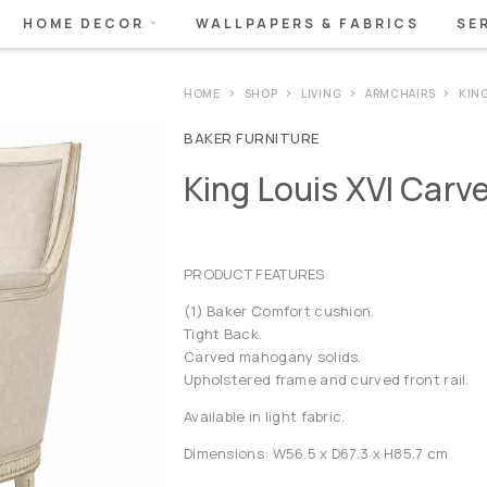
HOME DECOR
WALLPAPERS & FABRICS
SE
HOME
SHOP
LIVING
ARMCHAIRS
KING
BAKER FURNITURE
King Louis XVI Carv
PRODUCT FEATURES
(1) Baker Comfort cushion.
Tight Back.
Carved mahogany solids.
Upholstered frame and curved front rail.
Available in light fabric.
Dimensions: W56.5 x D67.3 x H85.7 cm