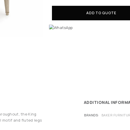
ADD TO QUOTE
ADDITIONAL INFORM
hroughout, the King
BRANDS
BAKER FURNITU
l motif and fluted legs