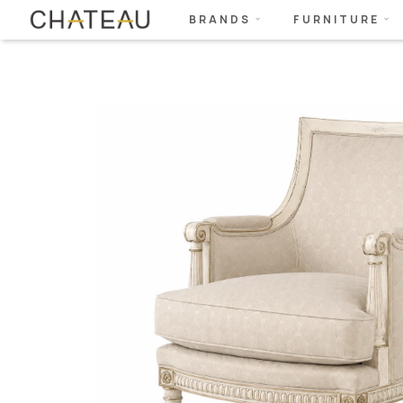
BRANDS
FURNITURE