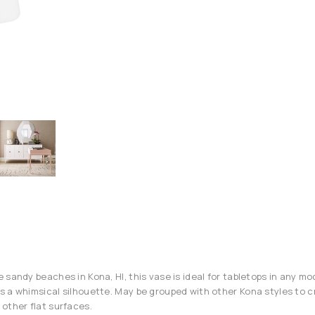
 sandy beaches in Kona, HI, this vase is ideal for tabletops in any m
 a whimsical silhouette. May be grouped with other Kona styles to c
other flat surfaces.