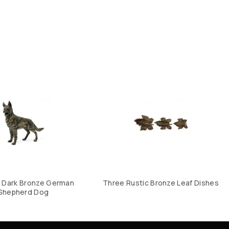
 Dark Bronze German
Three Rustic Bronze Leaf Dishes
Shepherd Dog