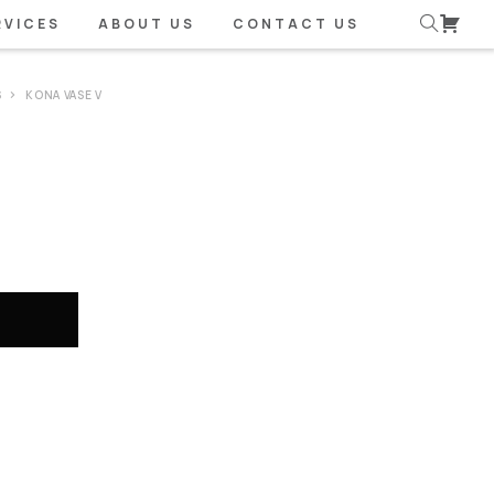
RVICES
ABOUT US
CONTACT US
S
KONA VASE V