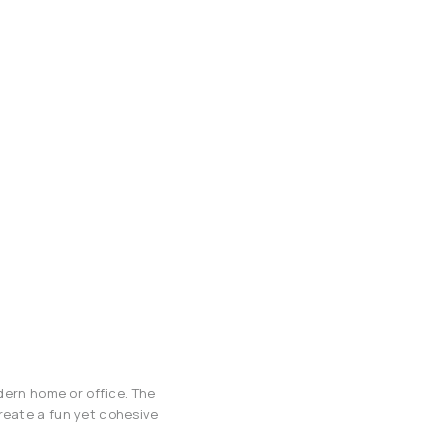
odern home or office. The
reate a fun yet cohesive