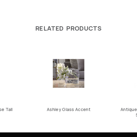
RELATED PRODUCTS
e Tall
Ashley Glass Accent
Antique