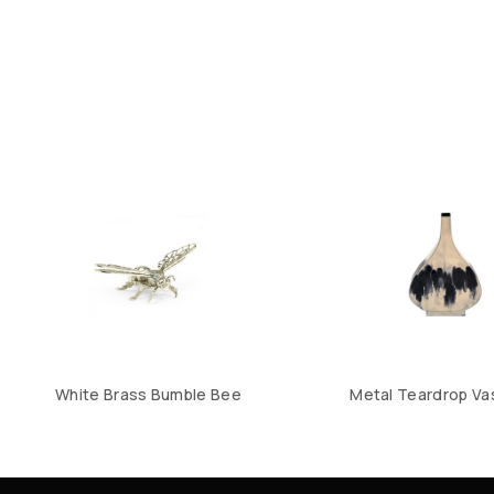
White Brass Bumble Bee
Metal Teardrop Vas