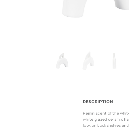
DESCRIPTION
Reminiscent of the white
white glazed ceramic has
look on bookshelves and 