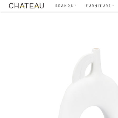
BRANDS
FURNITURE