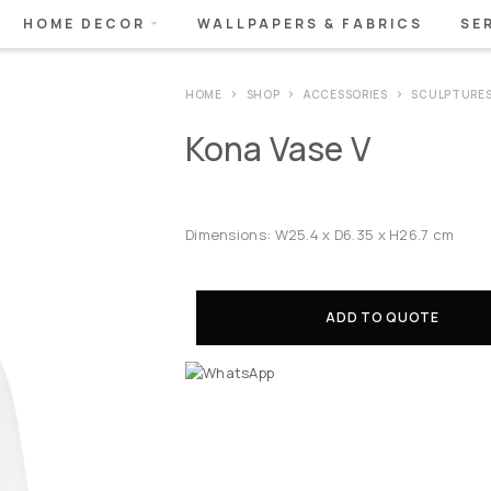
HOME DECOR
WALLPAPERS & FABRICS
SE
HOME
SHOP
ACCESSORIES
SCULPTURE
Kona Vase V
Dimensions: W25.4 x D6.35 x H26.7 cm
ADD TO QUOTE