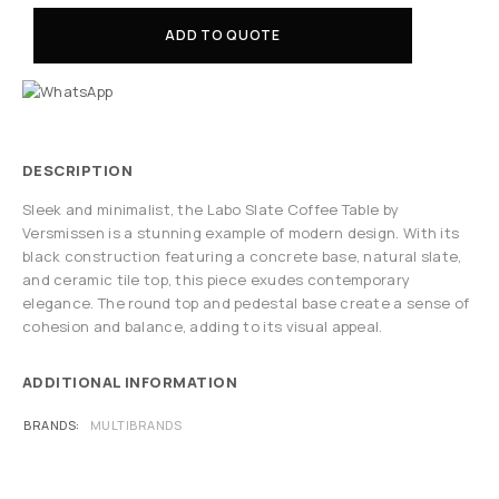
ADD TO QUOTE
DESCRIPTION
Sleek and minimalist, the Labo Slate Coffee Table by
Versmissen is a stunning example of modern design. With its
black construction featuring a concrete base, natural slate,
and ceramic tile top, this piece exudes contemporary
elegance. The round top and pedestal base create a sense of
cohesion and balance, adding to its visual appeal.
ADDITIONAL INFORMATION
BRANDS
MULTIBRANDS