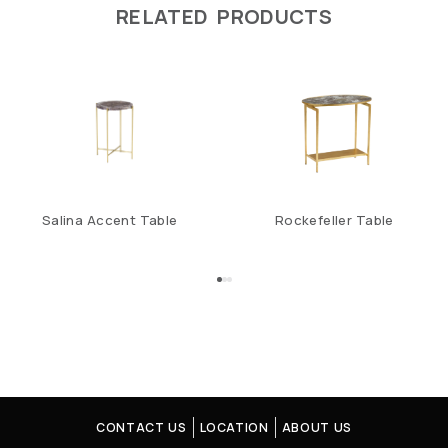
RELATED PRODUCTS
Salina Accent Table
Rockefeller Table
CONTACT US
LOCATION
ABOUT US