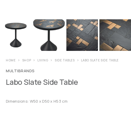
HOME
SHOP
LIVING
SIDE TABLES
LABO SLATE SIDE TABLE
MULTIBRANDS
Labo Slate Side Table
Dimensions: W50 x D50 x H53 cm