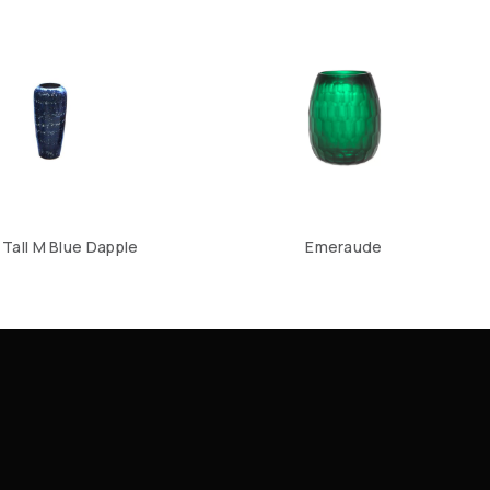
Tall M Blue Dapple
Emeraude