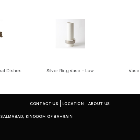
eaf Dishes
Silver Ring Vase – Low
Vase 
CONTACT US
LOCATION
ABOUT US
4, SALMABAD, KINGDOM OF BAHRAIN