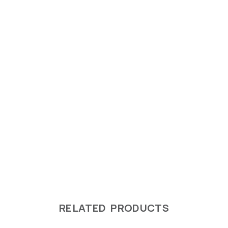
RELATED PRODUCTS