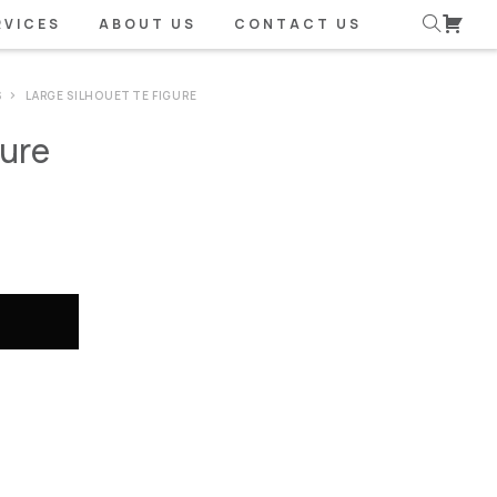
RVICES
ABOUT US
CONTACT US
S
LARGE SILHOUETTE FIGURE
gure