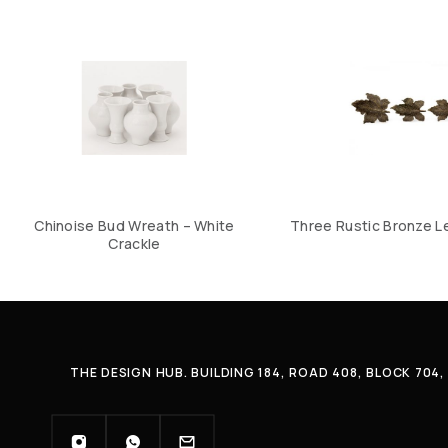
Chinoise Bud Wreath – White
Three Rustic Bronze L
Crackle
THE DESIGN HUB. BUILDING 184, ROAD 408, BLOCK 70