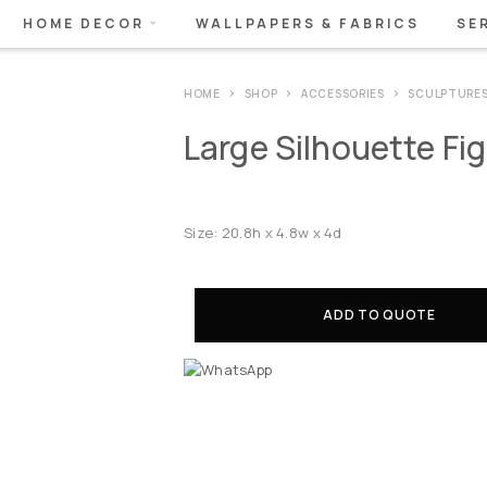
HOME DECOR
WALLPAPERS & FABRICS
SE
HOME
SHOP
ACCESSORIES
SCULPTURE
Large Silhouette Fi
Size: 20.8h x 4.8w x 4d
ADD TO QUOTE