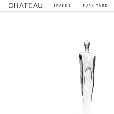
BRANDS
FURNITURE