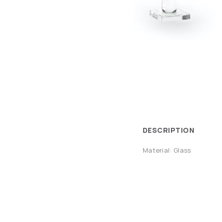
DESCRIPTION
Material: Glass